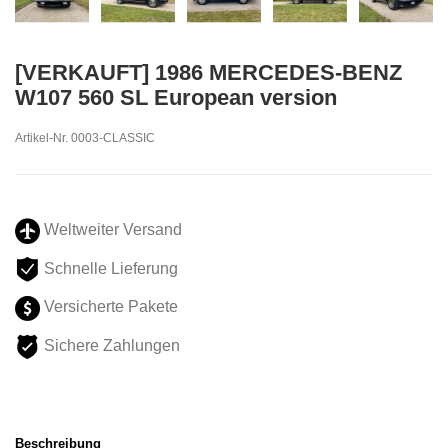
[VERKAUFT] 1986 MERCEDES-BENZ
W107 560 SL European version
Artikel-Nr.
0003-CLASSIC
Weltweiter Versand
Schnelle Lieferung
Versicherte Pakete
Sichere Zahlungen
Beschreibung