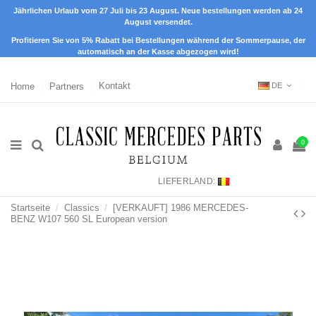
Jährlichen Urlaub vom 27 Juli bis 23 August. Neue bestellungen werden ab 24
August versendet.
Profitieren Sie von 5% Rabatt bei Bestellungen während der Sommerpause, der
automatisch an der Kasse abgezogen wird!
Home
Partners
Kontakt
DE
0
LIEFERLAND:
Startseite
Classics
[VERKAUFT] 1986 MERCEDES-
BENZ W107 560 SL European version