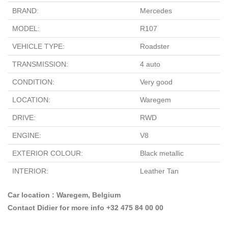
BRAND:
Mercedes
MODEL:
R107
VEHICLE TYPE:
Roadster
TRANSMISSION:
4 auto
CONDITION:
Very good
LOCATION:
Waregem
DRIVE:
RWD
ENGINE:
V8
EXTERIOR COLOUR:
Black metallic
INTERIOR:
Leather Tan
Car location : Waregem, Belgium
Contact Didier for more info +32 475 84 00 00