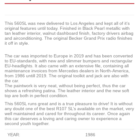
This 560SL was new delivered to Los Angeles and kept all of it’s
original features until today. Finished in Black Pearl metallic with
tan leather interior, walnut dashboard finish, factory drivers airbag
and airconditioning. The
original Becker Grand Prix radio finishes
it off in style.
The car was imported to Europe in 2019 and has been converted
to EU-standards, with new and slimmer bumpers and rectangular
EU-headlights. It also came with an extensive file, containing all
maintenance invoices from Mercedes dealers in North-America,
from 1986 untill 2019. The original toolkit and jack are also with
the car.
The paintwork is very neat, without being perfect, thus the car
shows a refreshing patina. The leather interior and the new soft
top are both in perfect condition.
This 560SL runs great and is a true pleasure to drive! It is without
any doubt one of the best R107 SL’s available on the market,
very
well maintained and cared for throughout its career
. O
nce again
this car deserves a loving and caring owner to experience a
second youth together.
YEAR:
1986