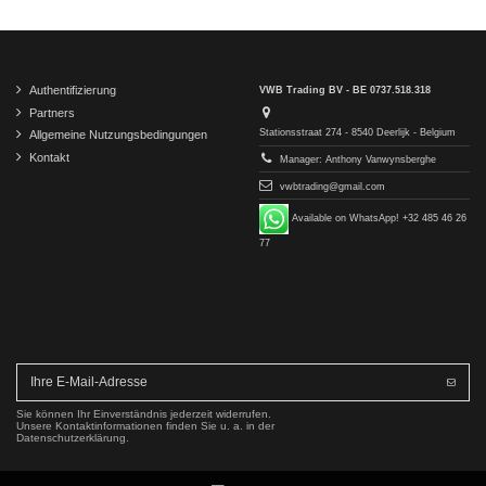
Authentifizierung
VWB Trading BV - BE 0737.518.318
Partners
Stationsstraat 274 - 8540 Deerlijk - Belgium
Allgemeine Nutzungsbedingungen
Kontakt
Manager: Anthony Vanwynsberghe
vwbtrading@gmail.com
Available on WhatsApp! +32 485 46 26
77
Sie können Ihr Einverständnis jederzeit widerrufen.
Unsere Kontaktinformationen finden Sie u. a. in der
Datenschutzerklärung.