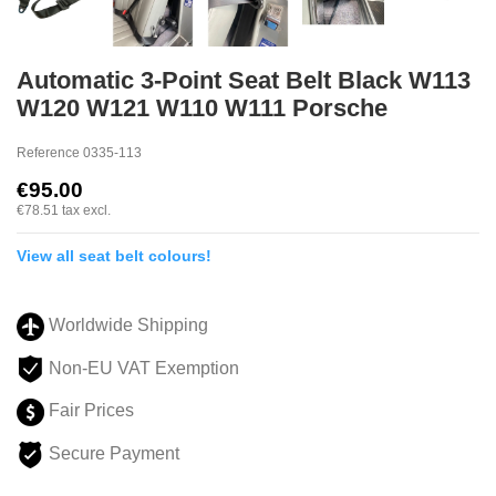
Automatic 3-Point Seat Belt Black W113
W120 W121 W110 W111 Porsche
Reference
0335-113
€95.00
€78.51
tax excl.
View all seat belt colours!
Worldwide Shipping
Non-EU VAT Exemption
Fair Prices
Secure Payment