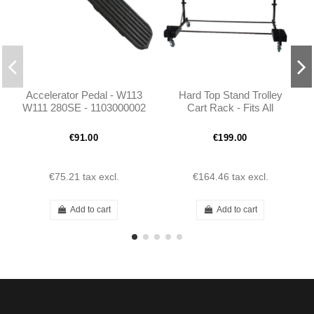
Accelerator Pedal - W113
Hard Top Stand Trolley
W111 280SE - 1103000002
Cart Rack - Fits All
Mercedes Hardtops
€91.00
€199.00
€75.21
tax excl.
€164.46
tax excl.
Add to cart
Add to cart