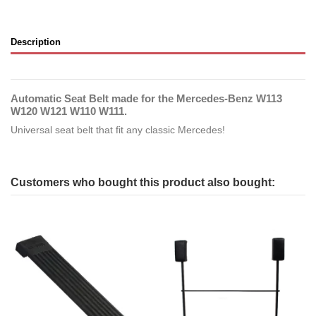
Description
Automatic Seat Belt made for the Mercedes-Benz W113
W120 W121 W110 W111.
Universal seat belt that fit any classic Mercedes!
Customers who bought this product also bought: