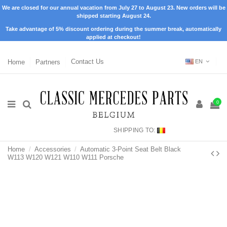
We are closed for our annual vacation from July 27 to August 23. New orders will be
shipped starting August 24.
Take advantage of 5% discount ordering during the summer break, automatically
applied at checkout!
Home
Partners
Contact Us
EN
0
SHIPPING TO:
Home
Accessories
Automatic 3-Point Seat Belt Black
W113 W120 W121 W110 W111 Porsche