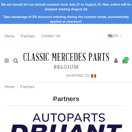
We are closed for our annual vacation from July 27 to August 23. New orders will be
shipped starting August 24.
Take advantage of 5% discount ordering during the summer break, automatically
applied at checkout!
Home
Partners
Contact Us
EN
0
SHIPPING TO:
Home
Partners
Partners