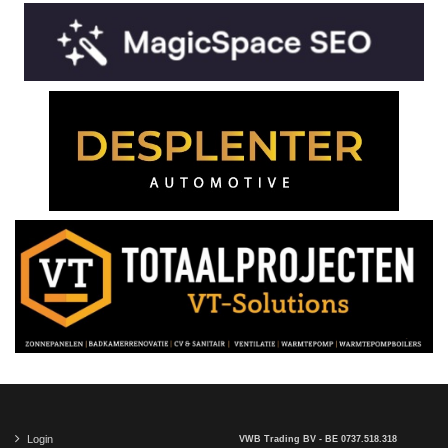
Login
VWB Trading BV - BE 0737.518.318