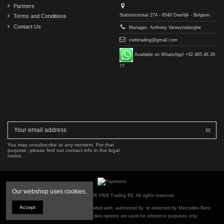
Partners
Stationsstraat 274 - 8540 Deerlijk - Belgium
Terms and Conditions
Contact Us
Manager: Anthony Vanwynsberghe
vwbtrading@gmail.com
Available on WhatsApp! +32 485 46 26
77
You may unsubscribe at any moment. For that
purpose, please find our contact info in the legal
notice.
Our webshop uses cookies.
Copyright © 2016-2026 VWB Trading BV. All rights reserved.
Accept
The company VWB Trading is not affiliated with, authorized by, or endorsed by Mercedes-Benz
Group AG. All part numbers and descriptions are used for reference purposes only.