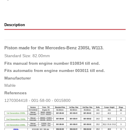
Description
Piston made for the Mercedes-Benz 230SL W113.
Standard Size: 82.00mm
Fits manual from engine number 010834 till end.
Fits automatic from engine number 003011 till end.
Manufacturer
Mahle
References
1270304418 - 001-58-00 - 0015800