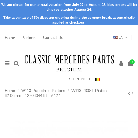
We are closed for our annual vacation from July 27 to August 23. New orders will be
shipped starting August 24.
Take advantage of 5% discount ordering during the summer break, automatically
applied at checkout!
Home
Partners
Contact Us
EN
0
SHIPPING TO:
Home
W113 Pagoda
Pistons
W113 230SL Piston
82.00mm - 1270304418 - M127