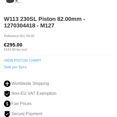
W113 230SL Piston 82.00mm -
1270304418 - M127
Reference
001-58-00
€295.00
€243.80
tax excl.
VIEW PISTON CHART
Sold per 6pcs
Worldwide Shipping
Non-EU VAT Exemption
Fair Prices
Secure Payment