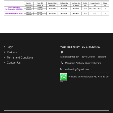
Login
VWB Trading BV - BE 0737.518.318
Partners
Stationsstraat 274 - 8540 Deerlijk - Belgium
Terms and Conditions
Contact Us
Manager: Anthony Vanwynsberghe
vwbtrading@gmail.com
Available on WhatsApp! +32 485 46 26
77