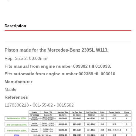
Description
Piston made for the Mercedes-Benz 230SL W113.
Rep. Size 2: 83.00mm
Fits manual from engine number 009302 till 010833.
Fits automatic from engine number 002358 till 003010.
Manufacturer
Mahle
References
1270300218 - 001-55-02 - 0015502