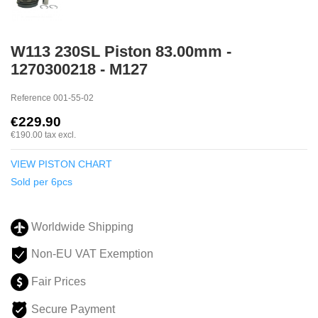
W113 230SL Piston 83.00mm -
1270300218 - M127
Reference
001-55-02
€229.90
€190.00
tax excl.
VIEW PISTON CHART
Sold per 6pcs
Worldwide Shipping
Non-EU VAT Exemption
Fair Prices
Secure Payment