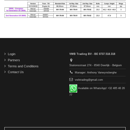
Login
VWB Trading BV - BE 0737.518.318
Partners
Stationsstraat 274 - 8540 Deerlijk - Belgium
Terms and Conditions
Contact Us
Manager: Anthony Vanwynsberghe
vwbtrading@gmail.com
Available on WhatsApp! +32 485 46 26
77