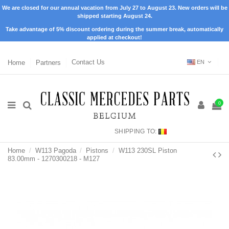
We are closed for our annual vacation from July 27 to August 23. New orders will be
shipped starting August 24.
Take advantage of 5% discount ordering during the summer break, automatically
applied at checkout!
Home
Partners
Contact Us
EN
0
SHIPPING TO:
Home
W113 Pagoda
Pistons
W113 230SL Piston
83.00mm - 1270300218 - M127