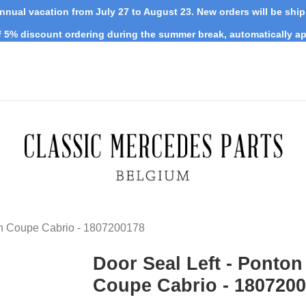
nnual vacation from July 27 to August 23. New orders will be shi
 5% discount ordering during the summer break, automatically ap
on Coupe Cabrio - 1807200178
Door Seal Left - Ponton
Coupe Cabrio - 180720