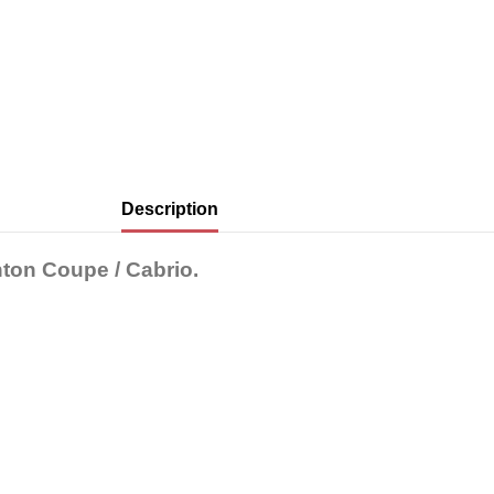
Description
ton Coupe / Cabrio.