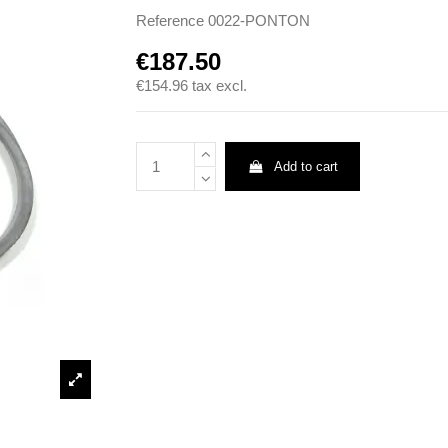
Reference
0022-PONTON
€187.50
€154.96
tax excl.
Add to cart