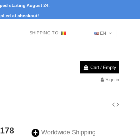
pped starting August 24.
plied at checkout!
SHIPPING TO:
EN
Cart
/
Empty
Sign in
0178
Worldwide Shipping