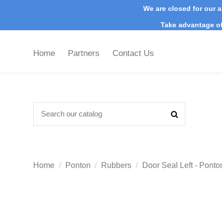
We are closed for our a
Take advantage of
Home
Partners
Contact Us
Home
Ponton
Rubbers
Door Seal Left - Pont