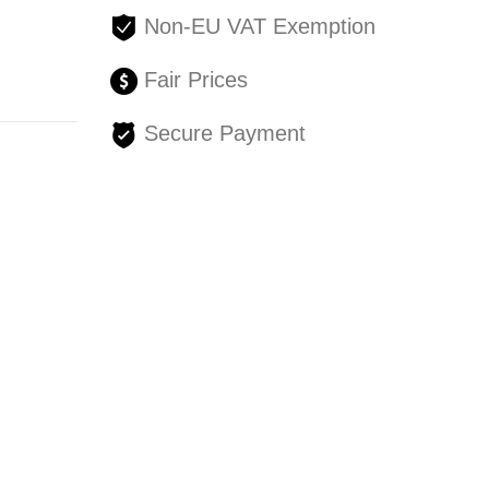
Non-EU VAT Exemption
Fair Prices
Secure Payment