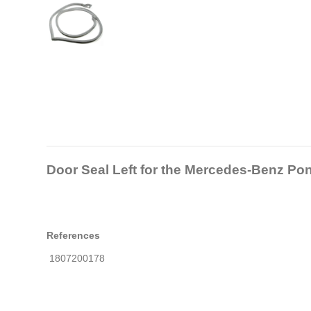
Door Seal Left for the Mercedes-Benz Pon
References
1807200178