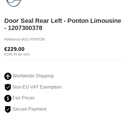
Door Seal Rear Left - Ponton Limousine
- 1207300378
Reference
0011-PONTON
€229.00
€189.26
tax excl.
Worldwide Shipping
Non-EU VAT Exemption
Fair Prices
Secure Payment