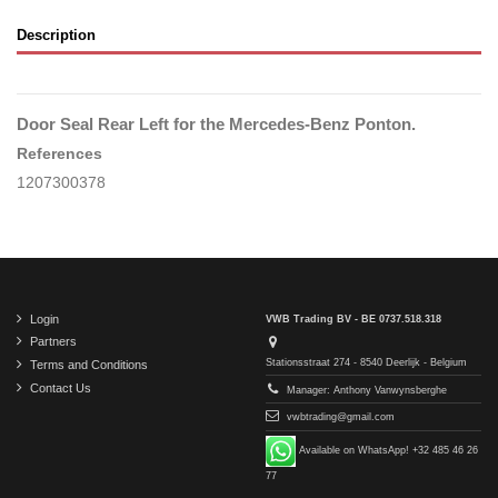
Description
Door Seal Rear Left for the Mercedes-Benz Ponton.
References
1207300378
Login
VWB Trading BV - BE 0737.518.318
Partners
Stationsstraat 274 - 8540 Deerlijk - Belgium
Terms and Conditions
Contact Us
Manager: Anthony Vanwynsberghe
vwbtrading@gmail.com
Available on WhatsApp! +32 485 46 26
77