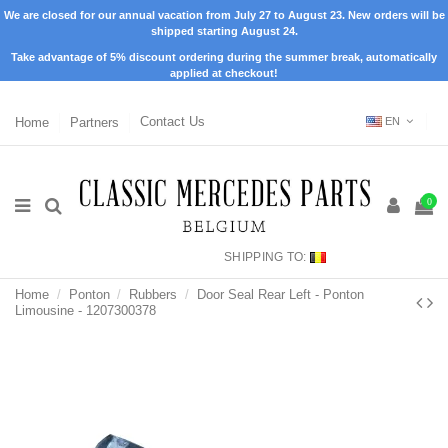
We are closed for our annual vacation from July 27 to August 23. New orders will be
shipped starting August 24.
Take advantage of 5% discount ordering during the summer break, automatically
applied at checkout!
Home
Partners
Contact Us
EN
0
SHIPPING TO:
Home
Ponton
Rubbers
Door Seal Rear Left - Ponton
Limousine - 1207300378