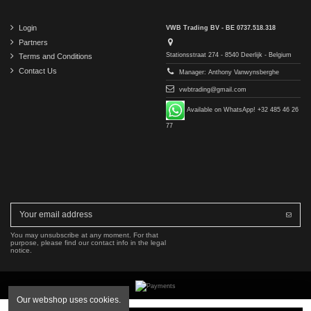
Login
VWB Trading BV - BE 0737.518.318
Partners
Stationsstraat 274 - 8540 Deerlijk - Belgium
Terms and Conditions
Contact Us
Manager: Anthony Vanwynsberghe
vwbtrading@gmail.com
Available on WhatsApp! +32 485 46 26
77
You may unsubscribe at any moment. For that
purpose, please find our contact info in the legal
notice.
Our webshop uses cookies.
Copyright © 2016-2026 VWB Trading BV. All rights reserved.