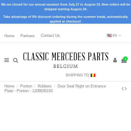
We are closed for our annual vacation from July 27 to August 23. New orders will be
shipped starting August 24.
Take advantage of 5% discount ordering during the summer break, automatically
applied at checkout!
Home
Partners
Contact Us
EN
0
SHIPPING TO:
Home
Ponton
Rubbers
Door Seal Right on Entrance
Plate - Ponton - 1208830193