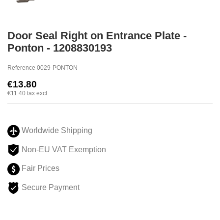
Door Seal Right on Entrance Plate -
Ponton - 1208830193
Reference
0029-PONTON
€13.80
€11.40
tax excl.
Worldwide Shipping
Non-EU VAT Exemption
Fair Prices
Secure Payment