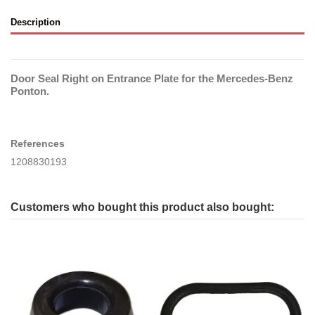
Description
Door Seal Right on Entrance Plate for the Mercedes-Benz
Ponton.
References
1208830193
Customers who bought this product also bought: