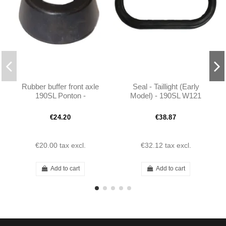
Rubber buffer front axle
Seal - Taillight (Early
190SL Ponton -
Model) - 190SL W121
1803330565
W120 - 101208260197
€24.20
€38.87
€20.00
tax excl.
€32.12
tax excl.
Add to cart
Add to cart