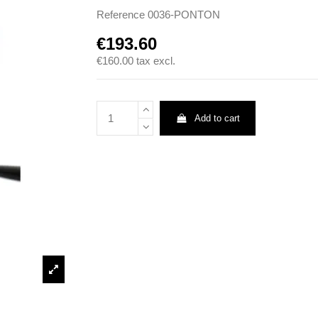
Reference
0036-PONTON
€193.60
€160.00
tax excl.
Add to cart