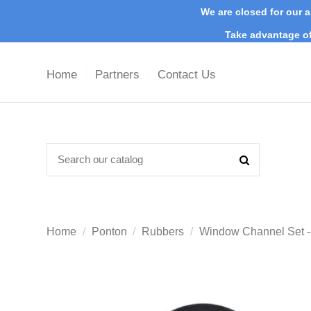
We are closed for our a
Take advantage of
Home
Partners
Contact Us
Home
Ponton
Rubbers
Window Channel Set -