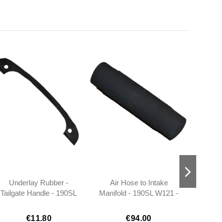
Underlay Rubber -
Air Hose to Intake
Fog 
Tailgate Handle - 190SL
Manifold - 190SL W121 -
Ba
W121 - 1207580090
401218310588
€11.80
€94.00