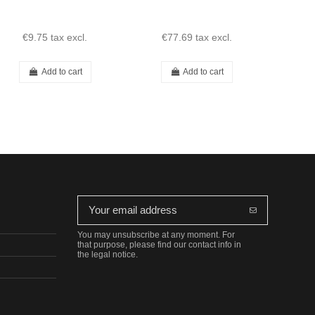
€9.75
tax excl.
€77.69
tax excl.
€1
Add to cart
Add to cart
You may unsubscribe at any moment. For
that purpose, please find our contact info in
the legal notice.