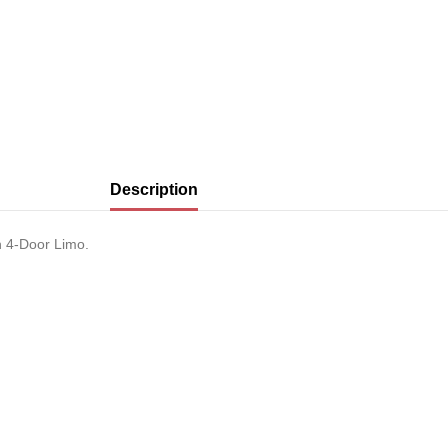
Description
 4-Door Limo.