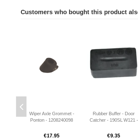
Customers who bought this product als
Wiper Axle Grommet -
Rubber Buffer - Door
Ponton - 1208240098
Catcher - 190SL W121 -
0009874140
€17.95
€9.35