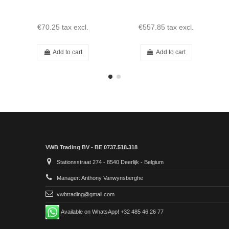
€70.25
tax excl.
€557.85
tax excl.
Add to cart
Add to cart
VWB Trading BV - BE 0737.518.318
Stationsstraat 274 - 8540 Deerlijk - Belgium
Manager: Anthony Vanwynsberghe
vwbtrading@gmail.com
Available on WhatsApp! +32 485 46 26 77