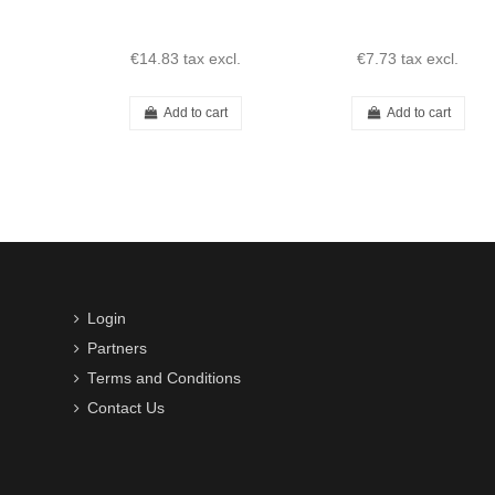
€14.83
tax excl.
€7.73
tax excl.
Add to cart
Add to cart
Login
Partners
Terms and Conditions
Contact Us