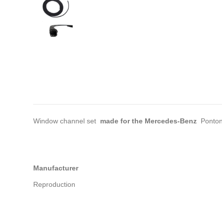
Window channel set
made for the Mercedes-Benz
Ponton
Manufacturer
Reproduction