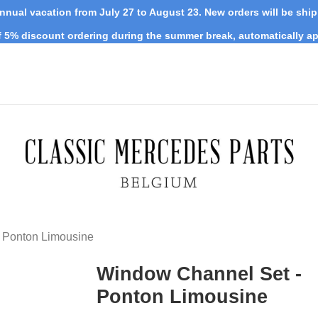
nnual vacation from July 27 to August 23. New orders will be shi
 5% discount ordering during the summer break, automatically ap
 Ponton Limousine
Window Channel Set -
Ponton Limousine