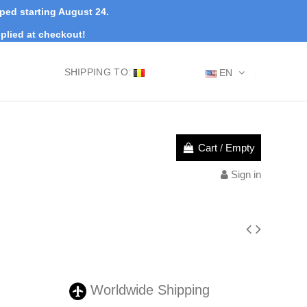
pped starting August 24.
plied at checkout!
SHIPPING TO:
EN
Cart
/
Empty
Sign in
Worldwide Shipping