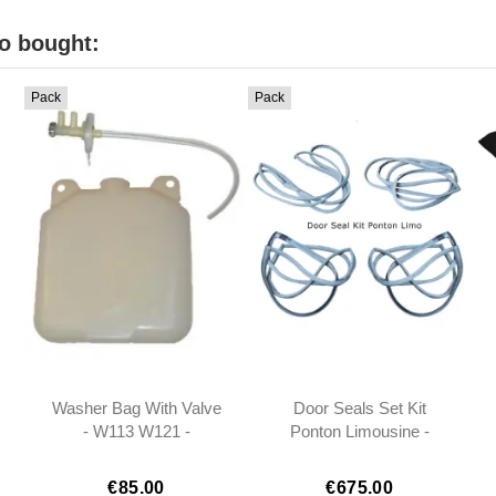
o bought:
Pack
Pack
Washer Bag With Valve
Door Seals Set Kit
- W113 W121 -
Ponton Limousine -
0008690920
1207200378
1207200478
€85.00
€675.00