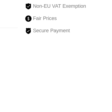
Non-EU VAT Exemption
Fair Prices
Secure Payment