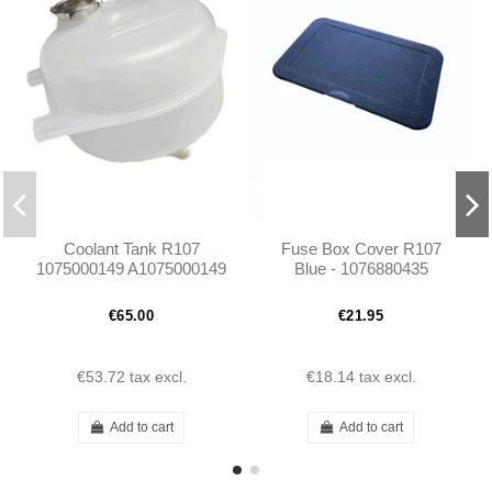
Coolant Tank R107
Fuse Box Cover R107
1075000149 A1075000149
Blue - 1076880435
€65.00
€21.95
€53.72
tax excl.
€18.14
tax excl.
Add to cart
Add to cart