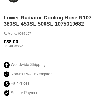
Lower Radiator Cooling Hose R107
380SL 450SL 500SL 1075010682
Reference
0085-107
€38.00
€31.40
tax excl.
Worldwide Shipping
Non-EU VAT Exemption
Fair Prices
Secure Payment