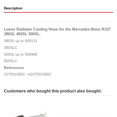
Description
Lower Radiator Cooling Hose for the Mercedes-Benz R107
380SL 450SL 500SL.
380SL up to 009131
380SLC
500SL up to 000986
500SLC
References
1075010682 - A1075010682
Customers who bought this product also bought: