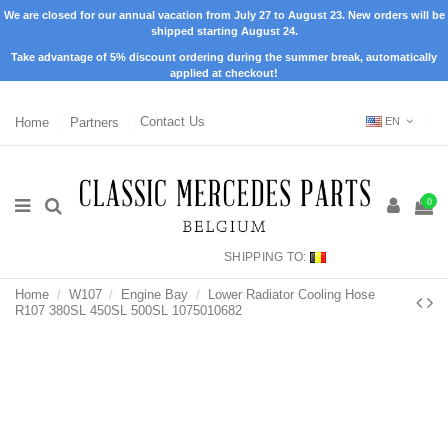
We are closed for our annual vacation from July 27 to August 23. New orders will be
shipped starting August 24.
Take advantage of 5% discount ordering during the summer break, automatically
applied at checkout!
Home
Partners
Contact Us
EN
0
SHIPPING TO:
Home
W107
Engine Bay
Lower Radiator Cooling Hose
R107 380SL 450SL 500SL 1075010682