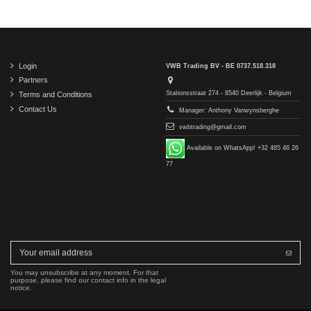
Login
VWB Trading BV - BE 0737.518.318
Partners
Stationsstraat 274 - 8540 Deerlijk - Belgium
Terms and Conditions
Contact Us
Manager: Anthony Vanwynsberghe
vwbtrading@gmail.com
Available on WhatsApp! +32 485 46 26
77
You may unsubscribe at any moment. For that
purpose, please find our contact info in the legal
notice.