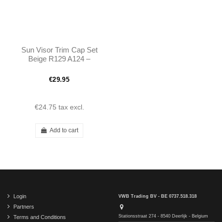
Sun Visor Trim Cap Set
Beige R129 A124 –
A1298110661
A1298110561
€29.95
€24.75
tax excl.
Add to cart
Login
VWB Trading BV - BE 0737.518.318
Partners
Stationsstraat 274 - 8540 Deerlijk - Belgium
Terms and Conditions