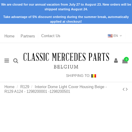
We are closed for our annual vacation from July 27 to August 23. New orders will be
shipped starting August 24.
Take advantage of 5% discount ordering during the summer break, automatically
applied at checkout!
Home
Partners
Contact Us
EN
0
SHIPPING TO:
Home
R129
Interior Dome Light Cover Housing Beige -
R129 A124 - 1298200001 -1298200501