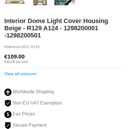
Interior Dome Light Cover Housing
Beige - R129 A124 - 1298200001
-1298200501
Reference
0021-R129
€109.00
€90.08
tax excl.
View all colours!
Worldwide Shipping
Non-EU VAT Exemption
Fair Prices
Secure Payment