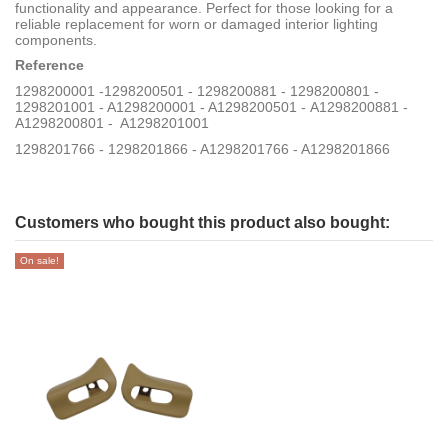
functionality and appearance. Perfect for those looking for a
reliable replacement for worn or damaged interior lighting
components.
Reference
1298200001 -1298200501 - 1298200881 - 1298200801 -
1298201001 - A1298200001 - A1298200501 - A1298200881 -
A1298200801 - A1298201001
1298201766 - 1298201866 - A1298201766 - A1298201866
Customers who bought this product also bought:
On sale!