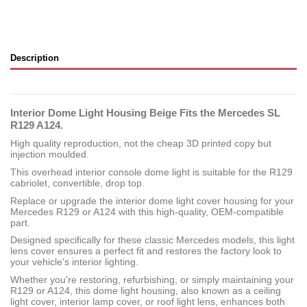
Description
Interior Dome Light Housing Beige Fits the Mercedes SL
R129 A124.
High quality reproduction, not the cheap 3D printed copy but
injection moulded.
This overhead interior console dome light is suitable for the R129
cabriolet, convertible, drop top.
Replace or upgrade the interior dome light cover housing for your
Mercedes R129 or A124 with this high-quality, OEM-compatible
part.
Designed specifically for these classic Mercedes models, this light
lens cover ensures a perfect fit and restores the factory look to
your vehicle's interior lighting.
Whether you're restoring, refurbishing, or simply maintaining your
R129 or A124, this dome light housing, also known as a ceiling
light cover, interior lamp cover, or roof light lens, enhances both