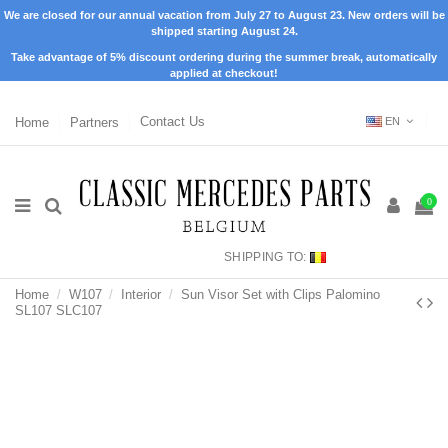
We are closed for our annual vacation from July 27 to August 23. New orders will be
shipped starting August 24.
Take advantage of 5% discount ordering during the summer break, automatically
applied at checkout!
Home
Partners
Contact Us
EN
0
SHIPPING TO:
Home
W107
Interior
Sun Visor Set with Clips Palomino
SL107 SLC107