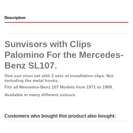
Description
Sunvisors with Clips
Palomino For the Mercedes-
Benz SL107.
One sun visor set with 2 sets of installation clips. Not
including the metal hooks.
Fits all Mercedes-Benz 107 Models from 1971 to 1989.
Available in many different colours.
Customers who bought this product also bought: