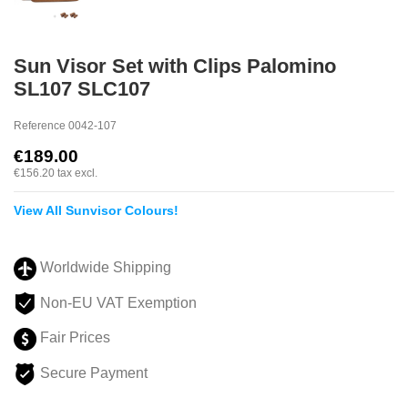
Sun Visor Set with Clips Palomino
SL107 SLC107
Reference
0042-107
€189.00
€156.20
tax excl.
View All Sunvisor Colours!
Worldwide Shipping
Non-EU VAT Exemption
Fair Prices
Secure Payment