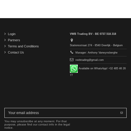
Login
VWB Trading BV - BE 0737.518.318
Partners
Stationsstraat 274 - 8540 Deerlijk - Belgium
Terms and Conditions
Contact Us
Manager: Anthony Vanwynsberghe
vwbtrading@gmail.com
Available on WhatsApp! +32 485 46 26
77
You may unsubscribe at any moment. For that
purpose, please find our contact info in the legal
notice.