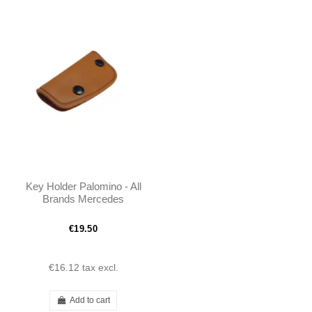
Key Holder Palomino - All
Brands Mercedes
€19.50
€16.12
tax excl.
Add to cart