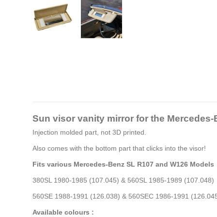
Sun visor vanity mirror for the Merced
Injection molded part, not 3D printed.
Also comes with the bottom part that clicks into the visor!
Fits various Mercedes-Benz SL R107 and W126 Models
380SL 1980-1985 (107.045) & 560SL 1985-1989 (107.048)
560SE 1988-1991 (126.038) & 560SEC 1986-1991 (126.04
Available colours :