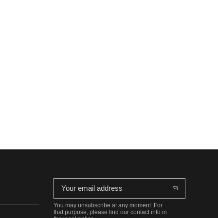
You may unsubscribe at any moment. For
that purpose, please find our contact info in