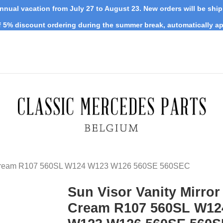
nnual vacation from July 27 to August 23. New orders will be shi
 5% discount ordering during the summer break, automatically ap
or Cream R107 560SL W124 W123 W126 560SE 560SEC
Sun Visor Vanity Mirror
Cream R107 560SL W12