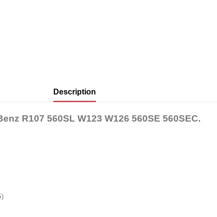
Description
es-Benz R107 560SL W123 W126 560SE 560SEC.
5)