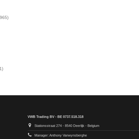
 965)
1)
VWB Trading BV - BE 0737.518.318
Stationsstraat 274 - 8540 Deerlijk - Belgium
Manager: Anthony Vanwynsberghe