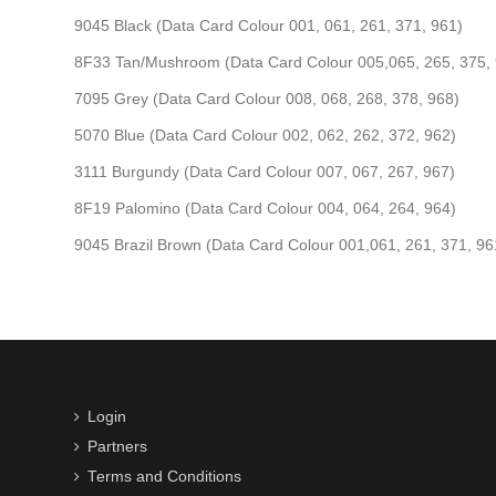
9045 Black (Data Card Colour 001, 061, 261, 371, 961)
8F33 Tan/Mushroom (Data Card Colour 005,065, 265, 375,
7095 Grey (Data Card Colour 008, 068, 268, 378, 968)
5070 Blue (Data Card Colour 002, 062, 262, 372, 962)
3111 Burgundy (Data Card Colour 007, 067, 267, 967)
8F19 Palomino (Data Card Colour 004, 064, 264, 964)
9045 Brazil Brown (Data Card Colour 001,061, 261, 371, 96
Login
Partners
Terms and Conditions