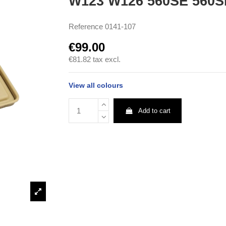
W123 W126 560SE 560
Reference
0141-107
€99.00
€81.82
tax excl.
View all colours
Add to cart