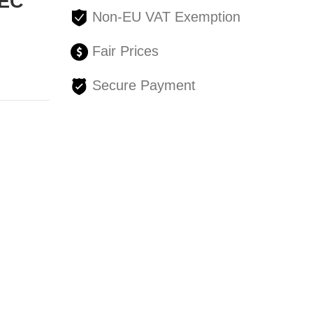
SEC
Non-EU VAT Exemption
Fair Prices
Secure Payment