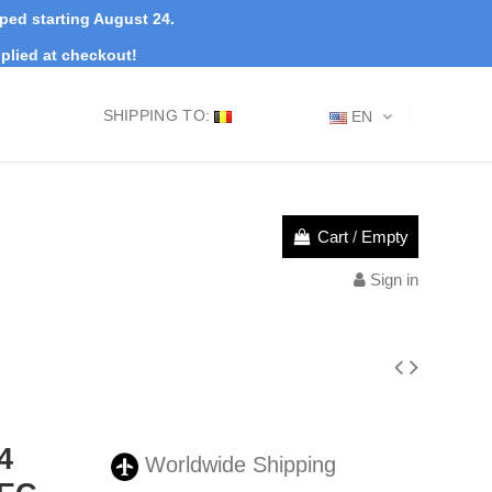
pped starting August 24.
plied at checkout!
SHIPPING TO:
EN
Cart
/
Empty
Sign in
4
Worldwide Shipping