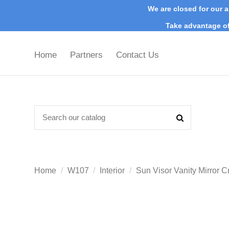
We are closed for our a
Take advantage of
Home
Partners
Contact Us
Home
W107
Interior
Sun Visor Vanity Mirr