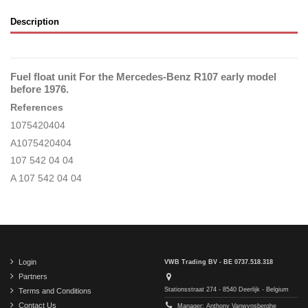
Description
Fuel float unit For the Mercedes-Benz R107 early model
before 1976.
References
1075420404
A1075420404
107 542 04 04
A 107 542 04 04
Login
VWB Trading BV - BE 0737.518.318
Partners
Stationsstraat 274 - 8540 Deerlijk - Belgium
Terms and Conditions
Contact Us
Manager: Anthony Vanwynsberghe