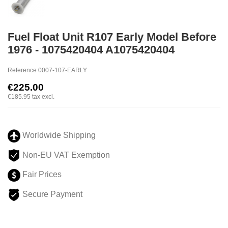
Fuel Float Unit R107 Early Model Before
1976 - 1075420404 A1075420404
Reference
0007-107-EARLY
€225.00
€185.95
tax excl.
Worldwide Shipping
Non-EU VAT Exemption
Fair Prices
Secure Payment