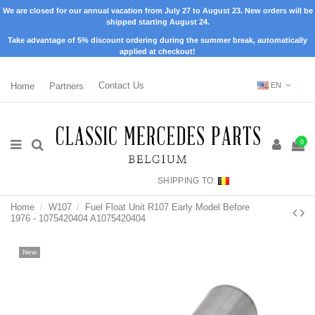
We are closed for our annual vacation from July 27 to August 23. New orders will be
shipped starting August 24.
Take advantage of 5% discount ordering during the summer break, automatically
applied at checkout!
Home
Partners
Contact Us
EN
0
SHIPPING TO:
Home
W107
Fuel Float Unit R107 Early Model Before
1976 - 1075420404 A1075420404
New