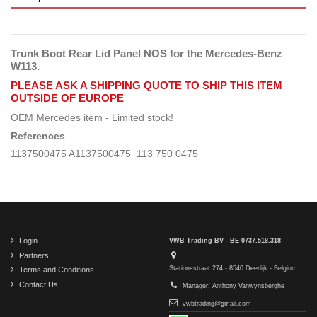
Trunk Boot Rear Lid Panel NOS for the Mercedes-Benz
W113.
PLEASE ASK A SHIPPING QUOTE TO SHIP THIS ITEM
OUTSIDE OF EUROPE
OEM Mercedes item - Limited stock!
References
1137500475 A1137500475 113 750 0475
Login
VWB Trading BV - BE 0737.518.318
Partners
Stationsstraat 274 - 8540 Deerlijk - Belgium
Terms and Conditions
Contact Us
Manager: Anthony Vanwynsberghe
vwbtrading@gmail.com