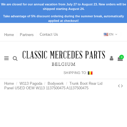
We are closed for our annual vacation from July 27 to August 23. New orders will be
shipped starting August 24.
Take advantage of 5% discount ordering during the summer break, automatically
applied at checkout!
Home
Partners
Contact Us
EN
0
SHIPPING TO:
Home
W113 Pagoda
Bodywork
Trunk Boot Rear Lid
Panel USED OEM W113 1137500475 A1137500475