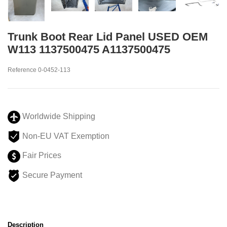
Trunk Boot Rear Lid Panel USED OEM
W113 1137500475 A1137500475
Reference
0-0452-113
Worldwide Shipping
Non-EU VAT Exemption
Fair Prices
Secure Payment
Description