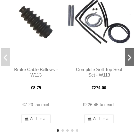
Brake Cable Bellows -
Complete Soft Top Seal
W113
Set - W113
€8.75
€274.00
€7.23
tax excl.
€226.45
tax excl.
Add to cart
Add to cart