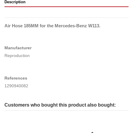
Description
Air Hose 185MM for the Mercedes-Benz W113.
Manufacturer
Reproduction
References
1290940082
Customers who bought this product also bought: