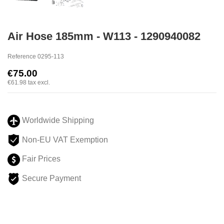
Air Hose 185mm - W113 - 1290940082
Reference
0295-113
€75.00
€61.98
tax excl.
Worldwide Shipping
Non-EU VAT Exemption
Fair Prices
Secure Payment