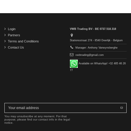
Login
VWB Trading BV - BE 0737.518.318
Partners
Stationsstraat 274 - 8540 Deerlijk - Belgium
Terms and Conditions
Contact Us
Manager: Anthony Vanwynsberghe
vwbtrading@gmail.com
Available on WhatsApp! +32 485 46 26
77
You may unsubscribe at any moment. For that
purpose, please find our contact info in the legal
notice.