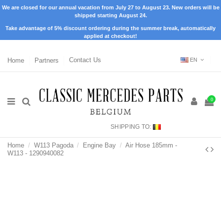
We are closed for our annual vacation from July 27 to August 23. New orders will be
shipped starting August 24.
Take advantage of 5% discount ordering during the summer break, automatically
applied at checkout!
Home
Partners
Contact Us
EN
0
SHIPPING TO:
Home
W113 Pagoda
Engine Bay
Air Hose 185mm -
W113 - 1290940082