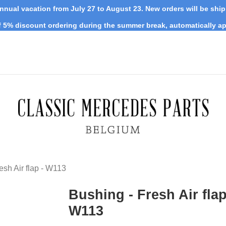
nnual vacation from July 27 to August 23. New orders will be shi
 5% discount ordering during the summer break, automatically ap
esh Air flap - W113
Bushing - Fresh Air flap
W113