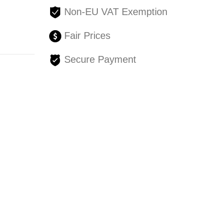
Non-EU VAT Exemption
Fair Prices
Secure Payment