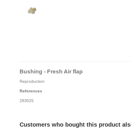
Bushing - Fresh Air flap
Reproduction
References
283025
Customers who bought this product als