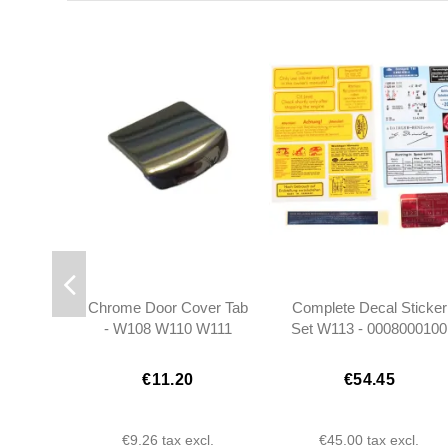
Chrome Door Cover Tab
Complete Decal Sticker
- W108 W110 W111
Set W113 - 0008000100
W112 W113 W121
€11.20
€54.45
€9.26
tax excl.
€45.00
tax excl.