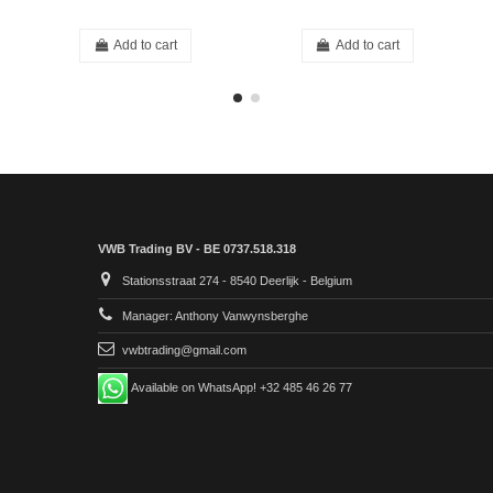
Add to cart
Add to cart
VWB Trading BV - BE 0737.518.318
Stationsstraat 274 - 8540 Deerlijk - Belgium
Manager: Anthony Vanwynsberghe
vwbtrading@gmail.com
Available on WhatsApp! +32 485 46 26 77