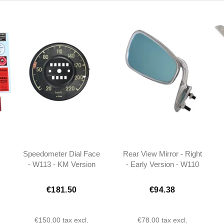
Speedometer Dial Face
Rear View Mirror - Right
- W113 - KM Version
- Early Version - W110
W111 W113 -
1108100816
€181.50
€94.38
€150.00
tax excl.
€78.00
tax excl.