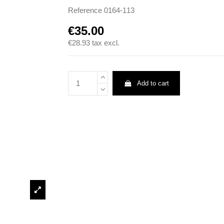
Reference
0164-113
€35.00
€28.93
tax excl.
Add to cart