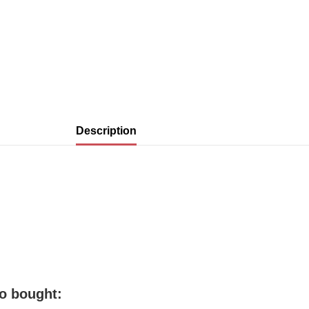
Description
o bought: