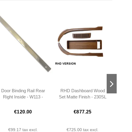
Door Binding Rail Rear
RHD Dashboard Wood
Heat
Right Inside - W113 -
Set Matte Finish - 230SL
Strip
1137280224
250SL 280SL W113 -
W113
1136700151
€120.00
€877.25
€99.17
tax excl.
€725.00
tax excl.
€2