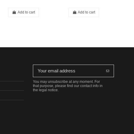
Add to cart
Add to cart
You may unsubscribe at any moment. For
that purpose, please find our contact info in
the legal notice.