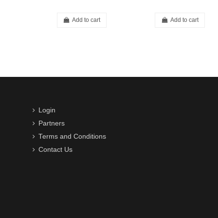
Add to cart
Add to cart
Login
Partners
Terms and Conditions
Contact Us