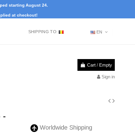
pped starting August 24.
plied at checkout!
SHIPPING TO:
EN
Cart
/
Empty
Sign in
 -
Worldwide Shipping