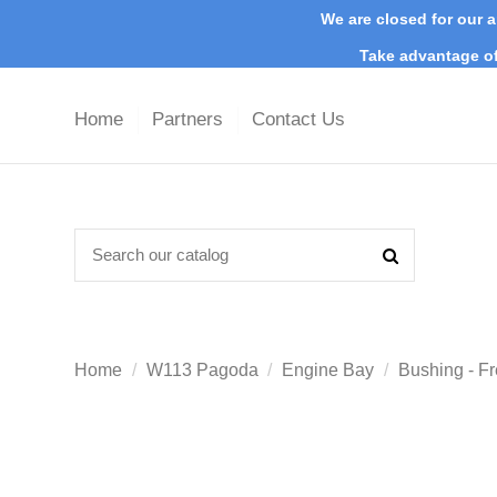
We are closed for our a
Take advantage of
Home
Partners
Contact Us
Home
W113 Pagoda
Engine Bay
Bushing - Fr