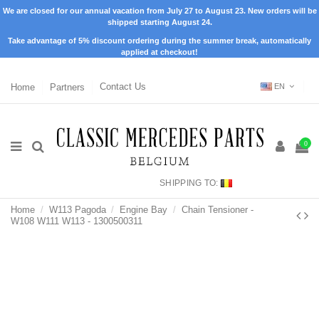
We are closed for our annual vacation from July 27 to August 23. New orders will be
shipped starting August 24.
Take advantage of 5% discount ordering during the summer break, automatically
applied at checkout!
Home
Partners
Contact Us
EN
0
SHIPPING TO:
Home
W113 Pagoda
Engine Bay
Chain Tensioner -
W108 W111 W113 - 1300500311