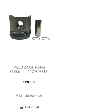
W113 230SL Piston
82.00mm - 1270308317 -
M127
€280.00
€231.40
tax excl.
Add to cart