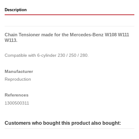
Description
Chain Tensioner made for the Mercedes-Benz W108 W111
W113.
Compatible with 6-cylinder 230 / 250 / 280.
Manufacturer
Reproduction
References
1300500311
Customers who bought this product also bought: