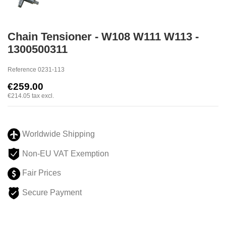
Chain Tensioner - W108 W111 W113 -
1300500311
Reference
0231-113
€259.00
€214.05
tax excl.
Worldwide Shipping
Non-EU VAT Exemption
Fair Prices
Secure Payment