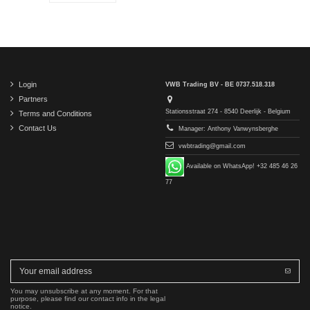
Login
VWB Trading BV - BE 0737.518.318
Partners
Stationsstraat 274 - 8540 Deerlijk - Belgium
Terms and Conditions
Contact Us
Manager: Anthony Vanwynsberghe
vwbtrading@gmail.com
Available on WhatsApp! +32 485 46 26
77
You may unsubscribe at any moment. For that
purpose, please find our contact info in the legal
notice.