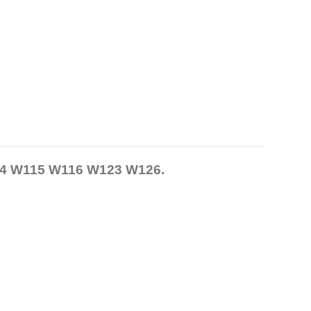
14 W115 W116 W123 W126.