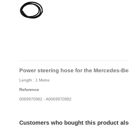
Power steering hose for the Mercedes
Length : 1 Metre
Reference
0069970982 - A0069970982
Customers who bought this product als