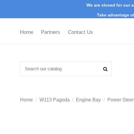
We are closed for our a
Take advantage of
Home
Partners
Contact Us
Home
W113 Pagoda
Engine Bay
Power Steer