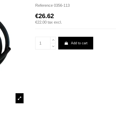
Reference
0356-113
€26.62
€22.00
tax excl.
Add to cart