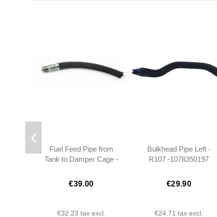
Fuel Feed Pipe from
Bulkhead Pipe Left -
Tank to Damper Cage -
R107 -1078350197
R107 SL SLC -
1164701575
€39.00
€29.90
€32.23
tax excl.
€24.71
tax excl.