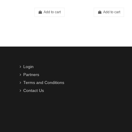
Add to cart
Add to cart
Login
Partners
Terms and Conditions
Contact Us