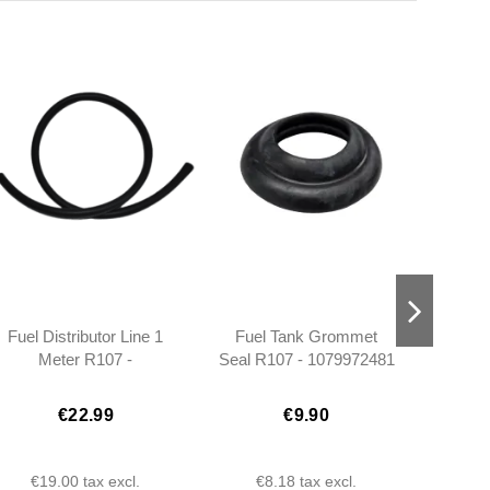
Fuel Distributor Line 1
Fuel Tank Grommet
Maint
Meter R107 -
Seal R107 - 1079972481
350
0119972882
€22.99
€9.90
€19.00
tax excl.
€8.18
tax excl.
€1