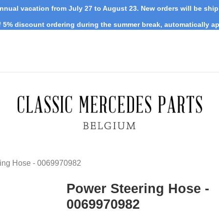
nnual vacation from July 27 to August 23. New orders will be shi
 5% discount ordering during the summer break, automatically ap
ing Hose - 0069970982
Power Steering Hose -
0069970982