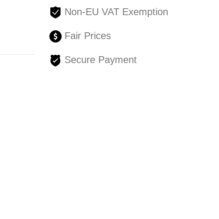
Non-EU VAT Exemption
Fair Prices
Secure Payment