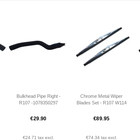
Bulkhead Pipe Right -
Chrome Metal Wiper
R107 -1078350297
Blades Set - R107 W114
W115 W108 W109
W100 - 40cm
€29.90
€89.95
€24.71
tax excl.
€74.34
tax excl.