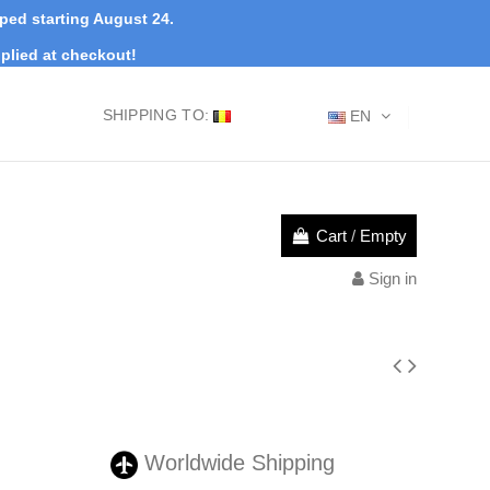
pped starting August 24.
plied at checkout!
SHIPPING TO:
EN
Cart
/
Empty
Sign in
Worldwide Shipping