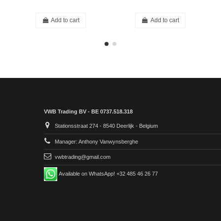
Add to cart
Add to cart
VWB Trading BV - BE 0737.518.318
Stationsstraat 274 - 8540 Deerlijk - Belgium
Manager: Anthony Vanwynsberghe
vwbtrading@gmail.com
Available on WhatsApp! +32 485 46 26 77