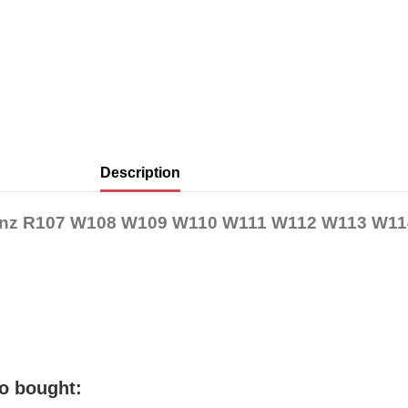
Description
-Benz R107 W108 W109 W110 W111 W112 W113 W1
o bought: