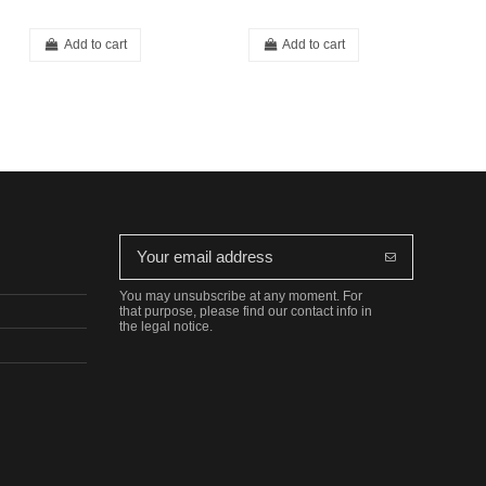
Add to cart
Add to cart
You may unsubscribe at any moment. For
that purpose, please find our contact info in
the legal notice.