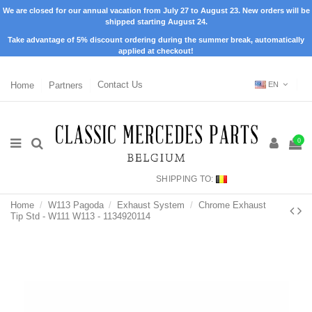
We are closed for our annual vacation from July 27 to August 23. New orders will be
shipped starting August 24.
Take advantage of 5% discount ordering during the summer break, automatically
applied at checkout!
Home
Partners
Contact Us
EN
0
SHIPPING TO:
Home
W113 Pagoda
Exhaust System
Chrome Exhaust
Tip Std - W111 W113 - 1134920114