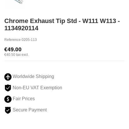
Chrome Exhaust Tip Std - W111 W113 -
1134920114
Reference
0205-113
€49.00
€40.50
tax excl.
Worldwide Shipping
Non-EU VAT Exemption
Fair Prices
Secure Payment