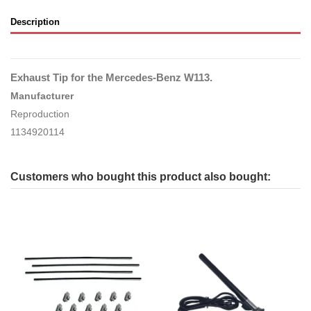
Description
Exhaust Tip for the Mercedes-Benz W113.
Manufacturer
Reproduction
1134920114
Customers who bought this product also bought: