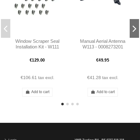
Window Scraper Seal
Manual Aerial Antenna
Installation Kit - W111
W113 - 0008273201
W113 - 1157250965
€129.00
€49.95
€106.61
tax excl.
€41.28
tax excl.
Add to cart
Add to cart
Login
VWB Trading BV - BE 0737.518.318