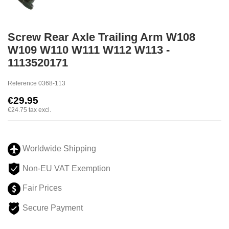
Screw Rear Axle Trailing Arm W108
W109 W110 W111 W112 W113 -
1113520171
Reference
0368-113
€29.95
€24.75
tax excl.
Worldwide Shipping
Non-EU VAT Exemption
Fair Prices
Secure Payment