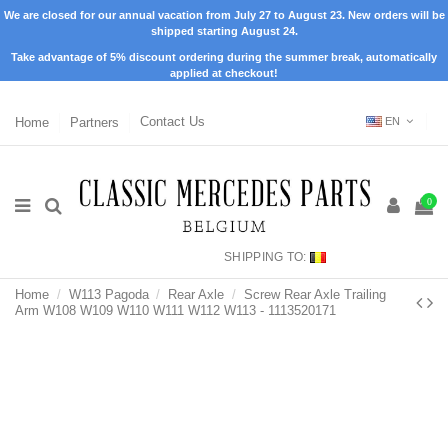
We are closed for our annual vacation from July 27 to August 23. New orders will be
shipped starting August 24.
Take advantage of 5% discount ordering during the summer break, automatically
applied at checkout!
Home
Partners
Contact Us
EN
0
SHIPPING TO:
Home
W113 Pagoda
Rear Axle
Screw Rear Axle Trailing
Arm W108 W109 W110 W111 W112 W113 - 1113520171