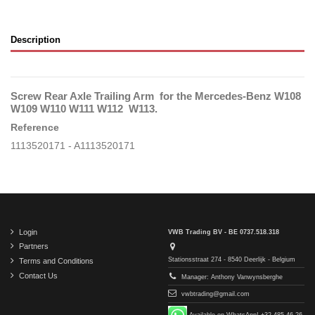
Description
Screw Rear Axle Trailing Arm for the Mercedes-Benz W108
W109 W110 W111 W112 W113.
Reference
1113520171 - A1113520171
Login
VWB Trading BV - BE 0737.518.318
Partners
Stationsstraat 274 - 8540 Deerlijk - Belgium
Terms and Conditions
Contact Us
Manager: Anthony Vanwynsberghe
vwbtrading@gmail.com