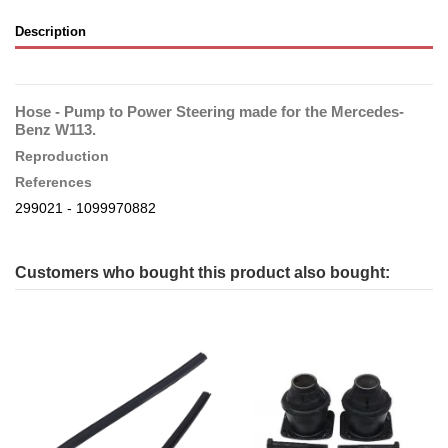
Description
Hose - Pump to Power Steering made for the Mercedes-
Benz W113.
Reproduction
References
299021 - 1099970882
Customers who bought this product also bought: