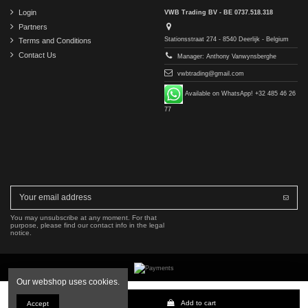
Login
VWB Trading BV - BE 0737.518.318
Partners
Stationsstraat 274 - 8540 Deerlijk - Belgium
Terms and Conditions
Contact Us
Manager: Anthony Vanwynsberghe
vwbtrading@gmail.com
Available on WhatsApp! +32 485 46 26
77
You may unsubscribe at any moment. For that
purpose, please find our contact info in the legal
notice.
Our webshop uses cookies.
Copyright © 2016-2026 VWB Trading BV. All rights reserved.
Add to cart
Accept
The company VWB Trading is not affiliated with, authorized by, or endorsed by Mercedes-Benz