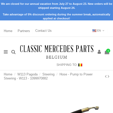
We are closed for our annual vacation from July 27 to August 23. New orders will be
shipped starting August 24.
Take advantage of 5% discount ordering during the summer break, automatically
applied at checkout!
Home
Partners
Contact Us
EN
0
SHIPPING TO:
Home
W113 Pagoda
Steering
Hose - Pump to Power
Steering - W113 - 1099970882