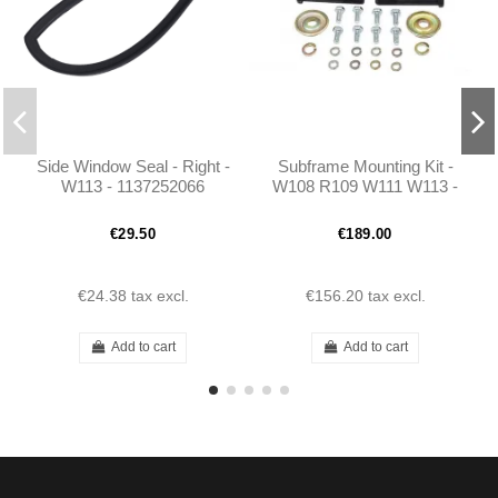
Side Window Seal - Right -
Subframe Mounting Kit -
W113 - 1137252066
W108 R109 W111 W113 -
1135860033 - 1115860633
- 1083300275
€29.50
€189.00
€24.38
tax excl.
€156.20
tax excl.
Add to cart
Add to cart