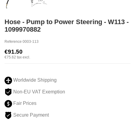
Hose - Pump to Power Steering - W113 -
1099970882
Reference
0003-113
€91.50
€75.62
tax excl.
Worldwide Shipping
Non-EU VAT Exemption
Fair Prices
Secure Payment