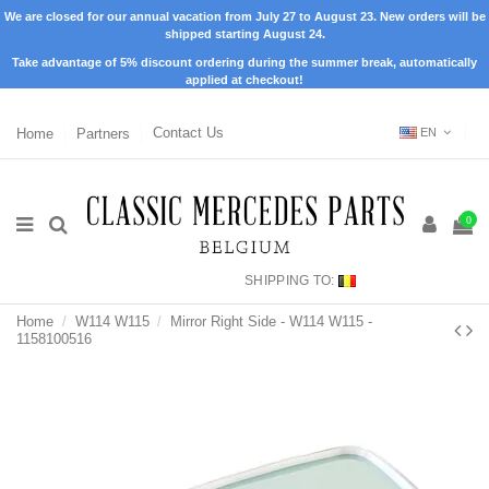
We are closed for our annual vacation from July 27 to August 23. New orders will be
shipped starting August 24.
Take advantage of 5% discount ordering during the summer break, automatically
applied at checkout!
Home
Partners
Contact Us
EN
0
SHIPPING TO:
Home
W114 W115
Mirror Right Side - W114 W115 -
1158100516