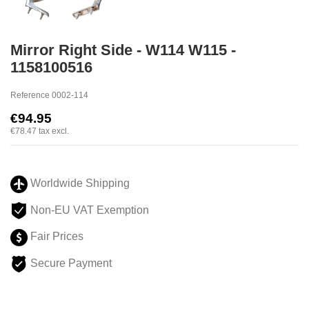
Mirror Right Side - W114 W115 -
1158100516
Reference
0002-114
€94.95
€78.47
tax excl.
Worldwide Shipping
Non-EU VAT Exemption
Fair Prices
Secure Payment