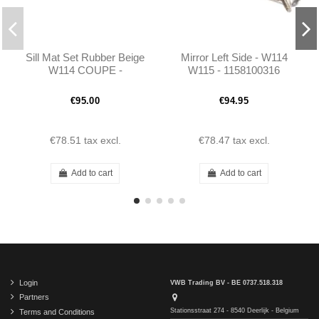
Sill Mat Set Rubber Beige
Mirror Left Side - W114
W114 COUPE -
W115 - 1158100316
1156861380 - 1156861480
€95.00
€94.95
€78.51
tax excl.
€78.47
tax excl.
Add to cart
Add to cart
Login
VWB Trading BV - BE 0737.518.318
Partners
Stationsstraat 274 - 8540 Deerlijk - Belgium
Terms and Conditions