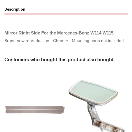
Description
Mirror Right Side For the Mercedes-Benz W114 W115.
Brand new reproduction - Chrome - Mounting parts not included
Customers who bought this product also bought: