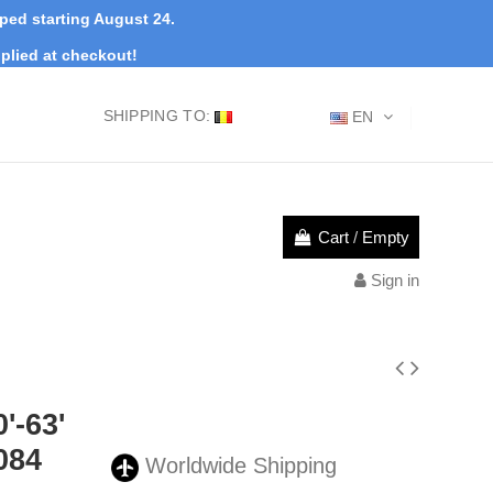
pped starting August 24.
plied at checkout!
SHIPPING TO:
EN
Cart
/
Empty
Sign in
'-63'
084
Worldwide Shipping