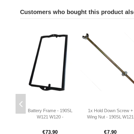
Customers who bought this product als
Battery Frame - 190SL
1x Hold Down Screw +
W121 W120 -
Wing Nut - 190SL W121
1115400023
- 1205410124
€73.90
€7.90