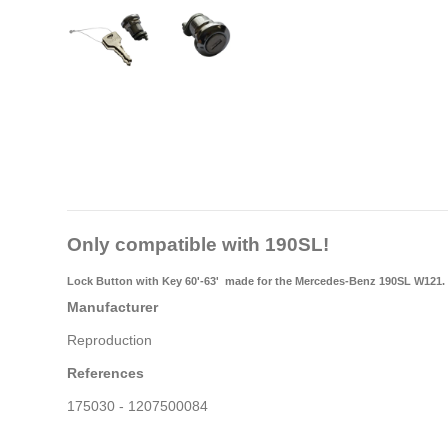
Only compatible with 190SL!
Lock Button with Key 60'-63'
made for the Mercedes-Benz 190SL W121.
Manufacturer
Reproduction
References
175030 - 1207500084