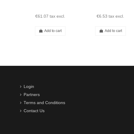
€61.07
tax excl.
€6.53
tax excl.
Add to cart
Add to cart
Login
Partners
Terms and Conditions
Contact Us