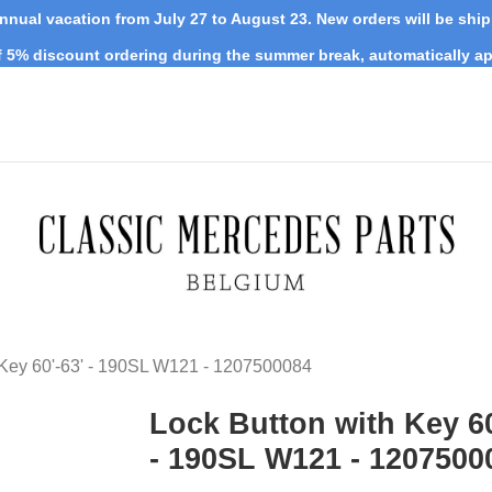
nnual vacation from July 27 to August 23. New orders will be shi
 5% discount ordering during the summer break, automatically ap
 Key 60'-63' - 190SL W121 - 1207500084
Lock Button with Key 60
- 190SL W121 - 1207500