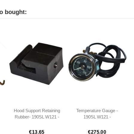
o bought:
Hood Support Retaining
Temperature Gauge -
Rubber- 190SL W121 -
190SL W121 -
1219870537
1215420205 -
1215420305
€13.65
€275.00