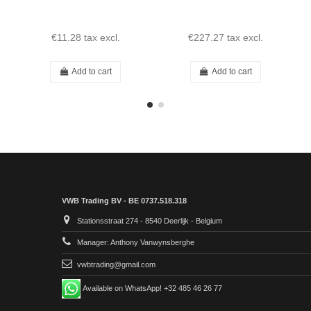
€11.28
tax excl.
€227.27
tax excl.
Add to cart
Add to cart
VWB Trading BV - BE 0737.518.318
Stationsstraat 274 - 8540 Deerlijk - Belgium
Manager: Anthony Vanwynsberghe
vwbtrading@gmail.com
Available on WhatsApp! +32 485 46 26 77