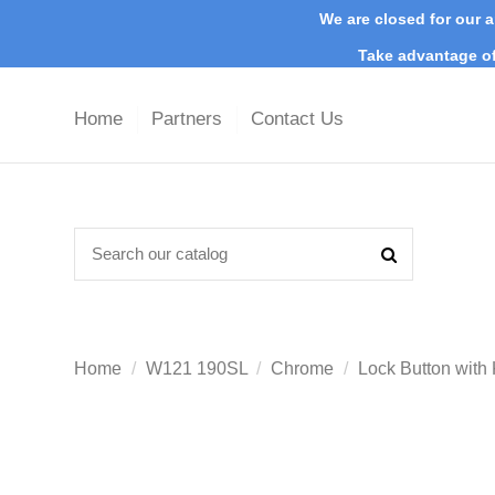
We are closed for our a
Take advantage of
Home
Partners
Contact Us
Home
W121 190SL
Chrome
Lock Button with