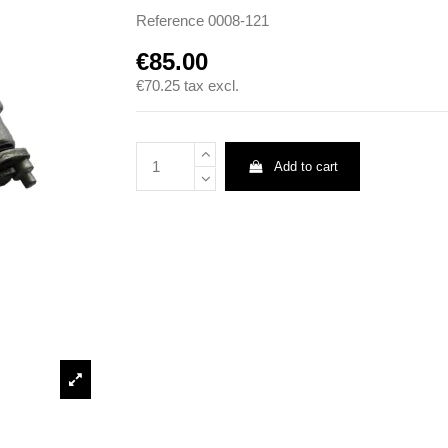
Reference
0008-121
€85.00
€70.25
tax excl.
Add to cart