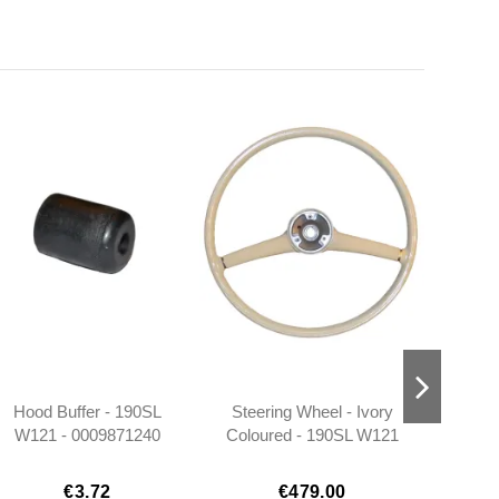
Hood Buffer - 190SL
Steering Wheel - Ivory
Door L
W121 - 0009871240
Coloured - 190SL W121
Earl
- 1864600903
€3.72
€479.00