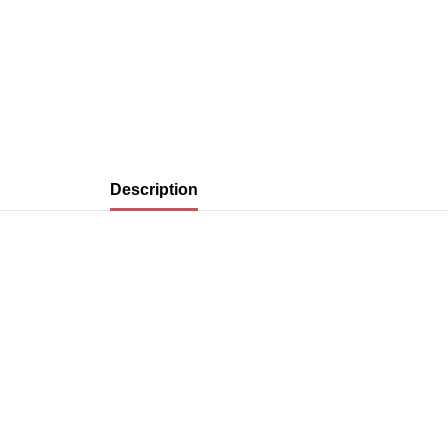
Description