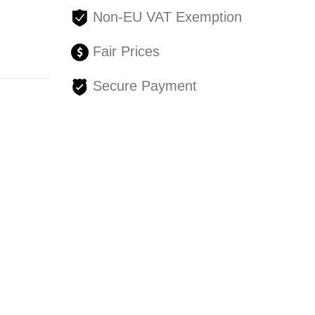
Non-EU VAT Exemption
Fair Prices
Secure Payment