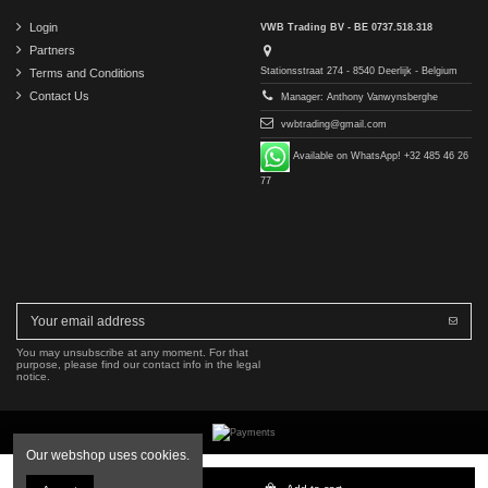
Login
VWB Trading BV - BE 0737.518.318
Partners
Stationsstraat 274 - 8540 Deerlijk - Belgium
Terms and Conditions
Contact Us
Manager: Anthony Vanwynsberghe
vwbtrading@gmail.com
Available on WhatsApp! +32 485 46 26
77
You may unsubscribe at any moment. For that
purpose, please find our contact info in the legal
notice.
Our webshop uses cookies.
Copyright © 2016-2026 VWB Trading BV. All rights reserved.