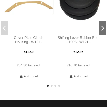
Cover Plate Clutch
Shifting Lever Rubber Boot
Housing - W121 -
- 190SL W121 -
1802500256
1982680196
€41.50
€12.95
€34.30
tax excl.
€10.70
tax excl.
Add to cart
Add to cart