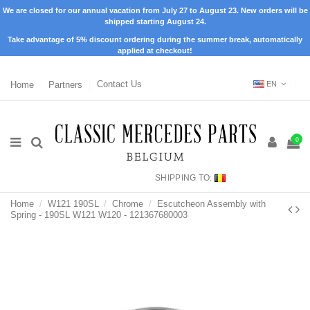
We are closed for our annual vacation from July 27 to August 23. New orders will be
shipped starting August 24.
Take advantage of 5% discount ordering during the summer break, automatically
applied at checkout!
Home
Partners
Contact Us
EN
0
SHIPPING TO:
Home
W121 190SL
Chrome
Escutcheon Assembly with
Spring - 190SL W121 W120 - 121367680003