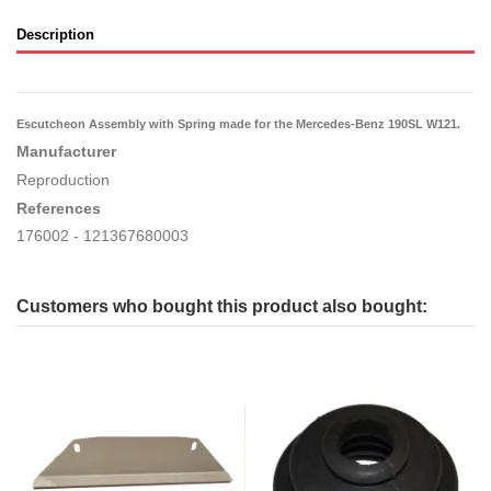
Description
Escutcheon Assembly with Spring made for the Mercedes-Benz 190SL W121.
Manufacturer
Reproduction
References
176002 - 121367680003
Customers who bought this product also bought: