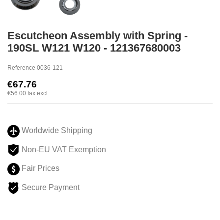
Escutcheon Assembly with Spring -
190SL W121 W120 - 121367680003
Reference
0036-121
€67.76
€56.00
tax excl.
Worldwide Shipping
Non-EU VAT Exemption
Fair Prices
Secure Payment