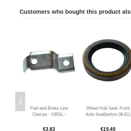
Customers who bought this product als
Fuel and Brake Line
Wheel Hub Seal- Front
Clamps - 190SL -
Axle Seal(before 06.61)
1809950022
- 190SL W121
€3.63
€15.40