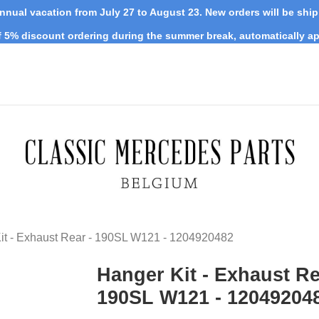
nnual vacation from July 27 to August 23. New orders will be shi
 5% discount ordering during the summer break, automatically ap
it - Exhaust Rear - 190SL W121 - 1204920482
Hanger Kit - Exhaust Re
190SL W121 - 12049204