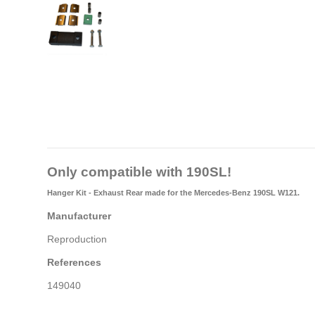
Only compatible with 190SL!
Hanger Kit - Exhaust Rear made for the Mercedes-Benz 190SL W121.
Manufacturer
Reproduction
References
149040