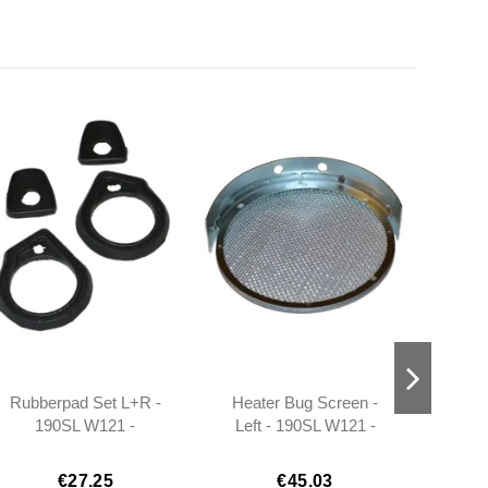
Rubberpad Set L+R -
Heater Bug Screen -
Fog 
190SL W121 -
Left - 190SL W121 -
1
401217660105 -
101808300418
401217660205
€27.25
€45.03