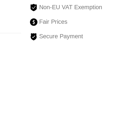
Non-EU VAT Exemption
Fair Prices
Secure Payment