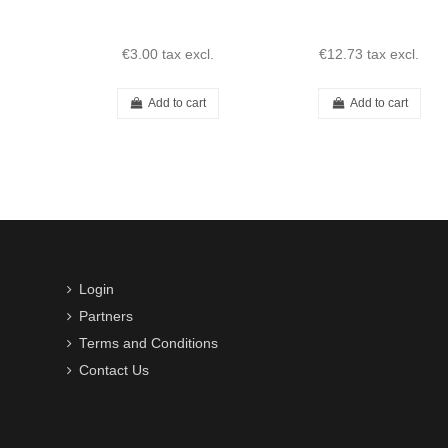
€3.00
tax excl.
€12.73
tax excl.
Add to cart
Add to cart
Login
Partners
Terms and Conditions
Contact Us