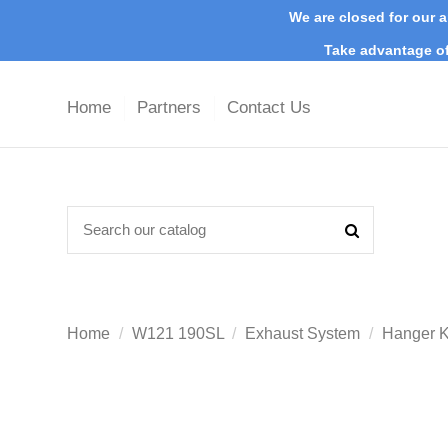
We are closed for our a
Take advantage of
Home
Partners
Contact Us
Home
W121 190SL
Exhaust System
Hanger K