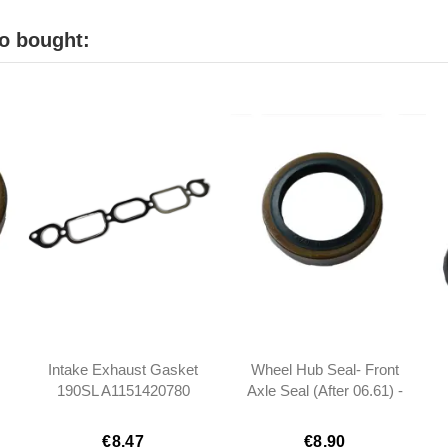
o bought:
Intake Exhaust Gasket
Wheel Hub Seal- Front
190SL A1151420780
Axle Seal (After 06.61) -
1151420780
190SL W121 -
0029872346
€8.47
€8.90