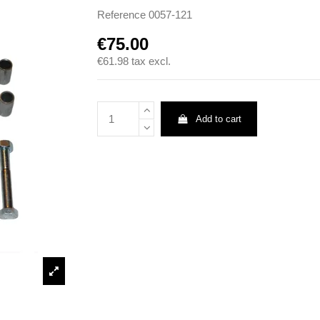
Reference
0057-121
€75.00
€61.98
tax excl.
Add to cart