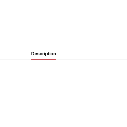
Description