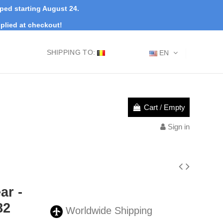
pped starting August 24.
plied at checkout!
SHIPPING TO:
EN
Cart
/
Empty
Sign in
ar -
82
Worldwide Shipping