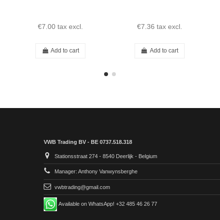
€7.00
tax excl.
€7.36
tax excl.
Add to cart
Add to cart
VWB Trading BV - BE 0737.518.318
Stationsstraat 274 - 8540 Deerlijk - Belgium
Manager: Anthony Vanwynsberghe
vwbtrading@gmail.com
Available on WhatsApp! +32 485 46 26 77