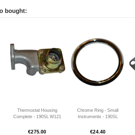
o bought:
Thermostat Housing
Chrome Ring - Small
Complete - 190SL W121
Instruments - 190SL
- 1212000315
W121 W111 W113 -
0005420311
€275.00
€24.40