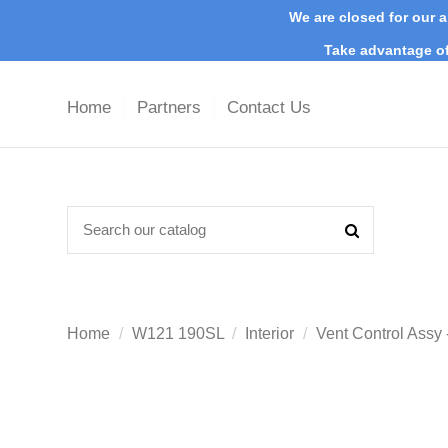
We are closed for our a
Take advantage of
Home
Partners
Contact Us
Home
W121 190SL
Interior
Vent Control Assy