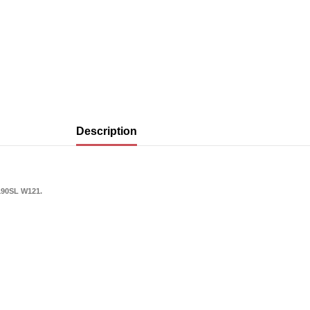
Description
190SL W121.