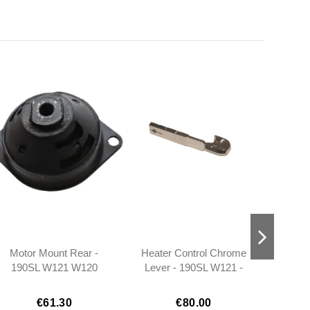
Motor Mount Rear -
Heater Control Chrome
Refle
190SL W121 W120
Lever - 190SL W121 -
Right 
W113 - 1202230412
101808300036
1
1
€61.30
€80.00