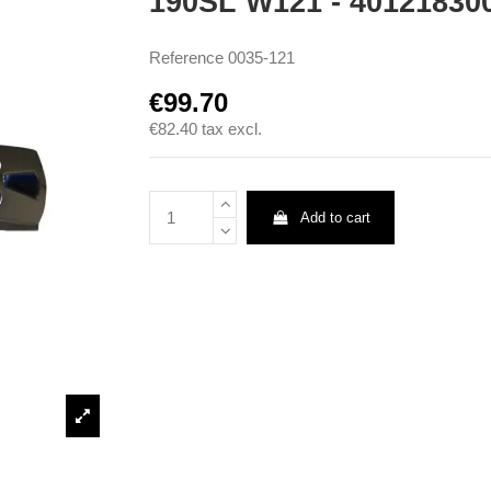
190SL W121 - 40121830
Reference
0035-121
€99.70
€82.40
tax excl.
Add to cart