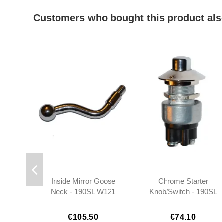
Customers who bought this product als
Inside Mirror Goose
Chrome Starter
Neck - 190SL W121
Knob/Switch - 190SL
W121 W120 -
0005450714
€105.50
€74.10