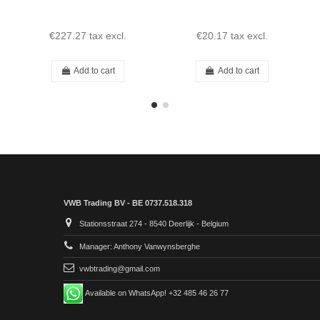
€227.27
tax excl.
€20.17
tax excl.
Add to cart
Add to cart
VWB Trading BV - BE 0737.518.318
Stationsstraat 274 - 8540 Deerlijk - Belgium
Manager: Anthony Vanwynsberghe
vwbtrading@gmail.com
Available on WhatsApp! +32 485 46 26 77