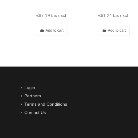
€87.19
tax excl.
€61.24
tax excl.
Add to cart
Add to cart
Login
Partners
Terms and Conditions
Contact Us