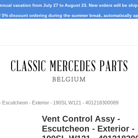
nnual vacation from July 27 to August 23. New orders will be shi
 5% discount ordering during the summer break, automatically ap
 - Escutcheon - Exterior - 190SL W121 - 401218300089
Vent Control Assy -
Escutcheon - Exterior -