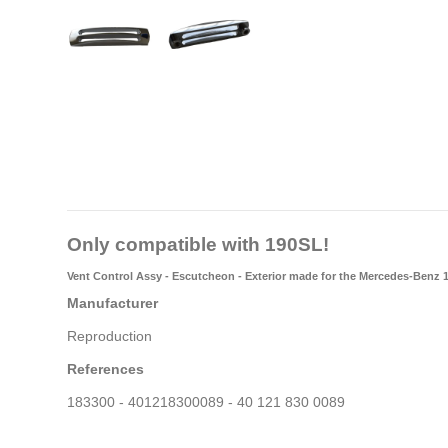
Only compatible with 190SL!
Vent Control Assy - Escutcheon - Exterior
made for the Mercedes-Benz 
Manufacturer
Reproduction
References
183300 - 401218300089 - 40 121 830 0089