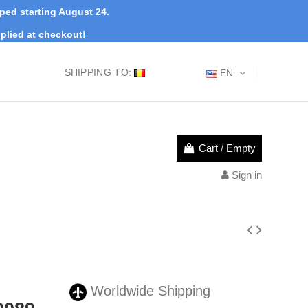
pped starting August 24.
plied at checkout!
SHIPPING TO:
EN
Cart
/
Empty
Sign in
Worldwide Shipping