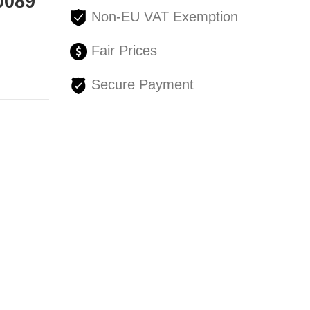
0089
Non-EU VAT Exemption
Fair Prices
Secure Payment