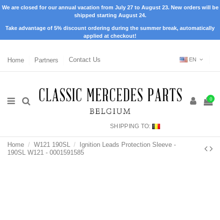
We are closed for our annual vacation from July 27 to August 23. New orders will be
shipped starting August 24.
Take advantage of 5% discount ordering during the summer break, automatically
applied at checkout!
Home
Partners
Contact Us
EN
0
SHIPPING TO:
Home
W121 190SL
Ignition Leads Protection Sleeve -
190SL W121 - 0001591585