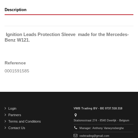
Description
Ignition Leads Protection Sleeve made for the Mercedes-
Benz W121.
Reference
0001591585
Login
VWB Trading BV - BE 0737.518.318
Partners
Stationsstraat 274 - 8540 Deerlijk - Belgium
Terms and Conditions
Contact Us
Manager: Anthony Vanwynsberghe
vwbtrading@gmail.com