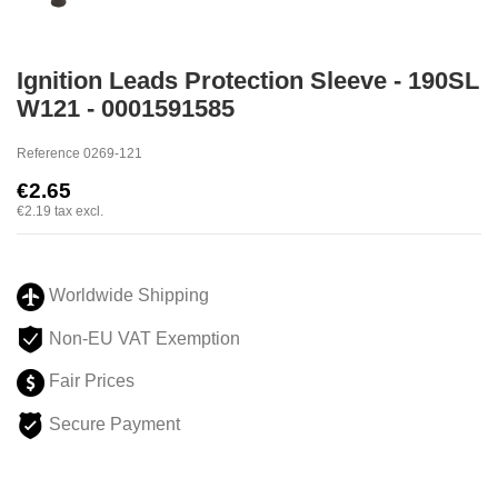
Ignition Leads Protection Sleeve - 190SL
W121 - 0001591585
Reference
0269-121
€2.65
€2.19
tax excl.
Worldwide Shipping
Non-EU VAT Exemption
Fair Prices
Secure Payment