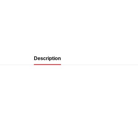
Description