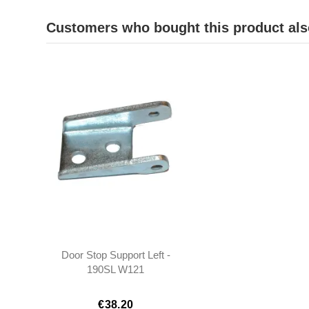
Customers who bought this product als
Door Stop Support Left -
190SL W121
€38.20