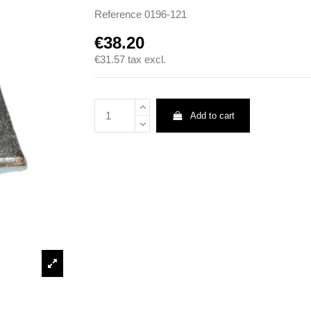
Reference
0196-121
€38.20
€31.57
tax excl.
Add to cart