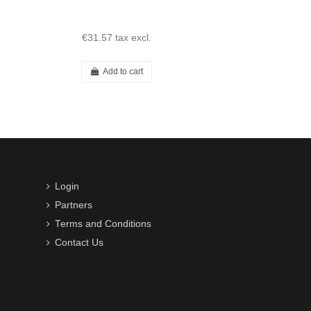
€31.57
tax excl.
Add to cart
Login
Partners
Terms and Conditions
Contact Us