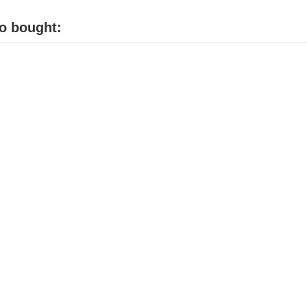
o bought: