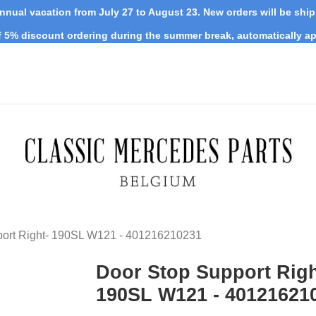
nnual vacation from July 27 to August 23. New orders will be shi
 5% discount ordering during the summer break, automatically ap
port Right- 190SL W121 - 401216210231
Door Stop Support Righ
190SL W121 - 40121621