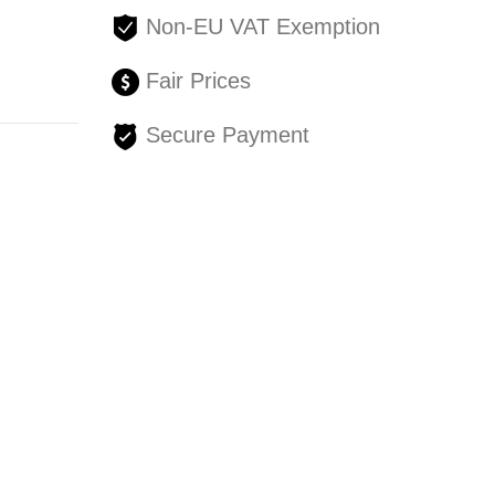
Non-EU VAT Exemption
Fair Prices
Secure Payment