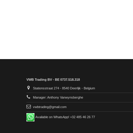
VWB Trading BV - BE 0737.518.318
Stationsstraat 274 - 8540 Deerlijk - Belgium
Manager: Anthony Vanwynsberghe
vwbtrading@gmail.com
Available on WhatsApp! +32 485 46 26 77