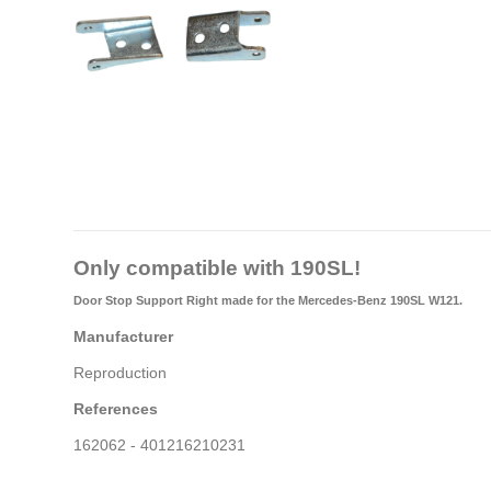
Only compatible with 190SL!
Door Stop Support Right
made for the Mercedes-Benz 190SL W121.
Manufacturer
Reproduction
References
162062 - 401216210231