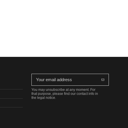
You may unsubscribe at any moment. For
that purpose, please find our contact info in
the legal notice.