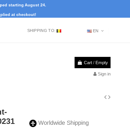
pped starting August 24.
plied at checkout!
SHIPPING TO:
EN
Cart
/
Empty
Sign in
t-
0231
Worldwide Shipping