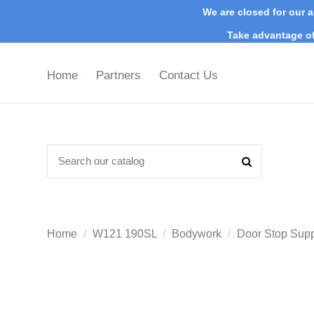
We are closed for our a
Take advantage of
Home
Partners
Contact Us
Home
W121 190SL
Bodywork
Door Stop Sup