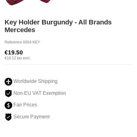
Key Holder Burgundy - All Brands
Mercedes
Reference
0004-KEY
€19.50
€16.12
tax excl.
Worldwide Shipping
Non-EU VAT Exemption
Fair Prices
Secure Payment