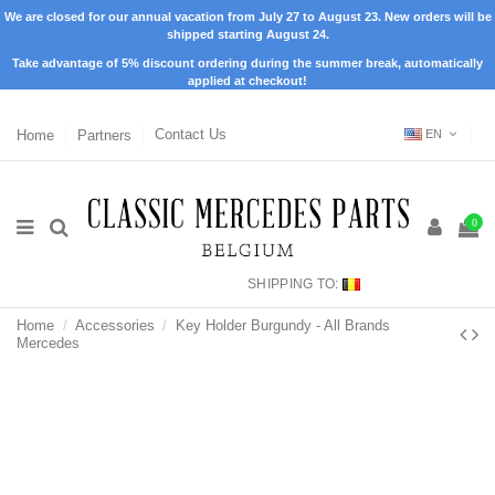
We are closed for our annual vacation from July 27 to August 23. New orders will be
shipped starting August 24.
Take advantage of 5% discount ordering during the summer break, automatically
applied at checkout!
Home
Partners
Contact Us
EN
0
SHIPPING TO:
Home
Accessories
Key Holder Burgundy - All Brands
Mercedes