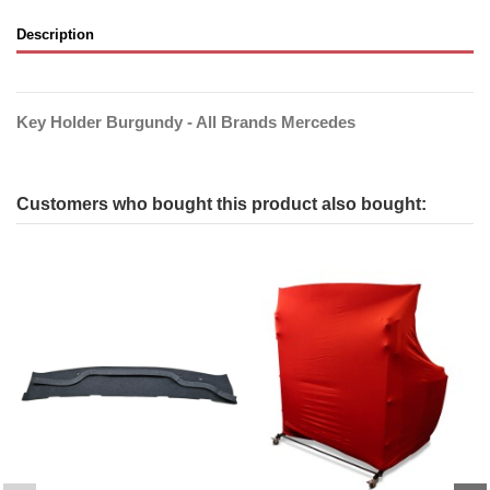
Description
Key Holder Burgundy - All Brands Mercedes
Customers who bought this product also bought: