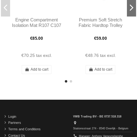
Engine Compartment
Premium Soft Stretch
Isolation Mat R107 C107
Fabric Hardtop Trolley
Cover - Red
€85.00
€59.00
€70.25
tax excl.
€48.76
tax excl.
Add to cart
Add to cart
Login
VWB Trading BV - BE 0737.518.318
Partners
Stationsstraat 274 - 8540 Deerlijk - Belgium
Terms and Conditions
Contact Us
Manager: Anthony Vanwynsberghe