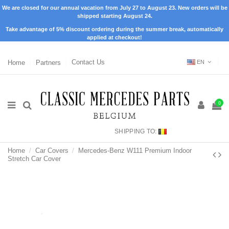
We are closed for our annual vacation from July 27 to August 23. New orders will be
shipped starting August 24.
Take advantage of 5% discount ordering during the summer break, automatically
applied at checkout!
Home
Partners
Contact Us
EN
0
SHIPPING TO:
Home
Car Covers
Mercedes-Benz W111 Premium Indoor
Stretch Car Cover