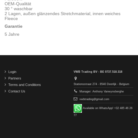
OEM-Qualität
30 ° waschbar
2 Lagen, außen glänzendes Stretchmaterial, innen weiches
Fleece
Garantie
5 Jahre
Login
VWB Trading BV - BE 0737.518.318
Partners
Stationsstraat 274 - 8540 Deerlijk - Belgium
Terms and Conditions
Contact Us
Manager: Anthony Vanwynsberghe
vwbtrading@gmail.com
Available on WhatsApp! +32 485 46 26
77