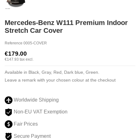
Mercedes-Benz W111 Premium Indoor
Stretch Car Cover
Reference
0005-COVER
€179.00
€147.93
tax excl.
Available in Black, Gray, Red, Dark blue, Green.
Leave a remark with your chosen colour at the checkout
Worldwide Shipping
Non-EU VAT Exemption
Fair Prices
Secure Payment