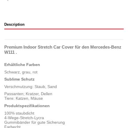
Description
Premium Indoor Stretch Car Cover für den Mercedes-Benz
W111 .
Erhältliche Farben
Schwarz, grau, rot
Sublime Schutz
Verschmutzung: Staub, Sand
Passanten; Kratzer, Dellen
Tiere: Katzen, Mäuse
Produktspezifikationen
100% staubdicht
4-Wege-Stretch-Lycra
Gummibänder für gute Sicherung
Farbecht