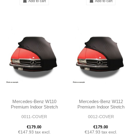
Add to cart
Add to cart
Mercedes-Benz W110
Mercedes-Benz W112
Premium Indoor Stretch
Premium Indoor Stretch
Car Cover
Car Cover
0011-COVER
0012-COVER
€179.00
€179.00
€147.93
tax excl.
€147.93
tax excl.