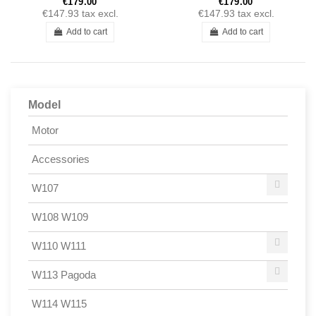
€179.00
€179.00
€147.93
tax excl.
€147.93
tax excl.
Add to cart
Add to cart
Model
Motor
Accessories
W107
W108 W109
W110 W111
W113 Pagoda
W114 W115