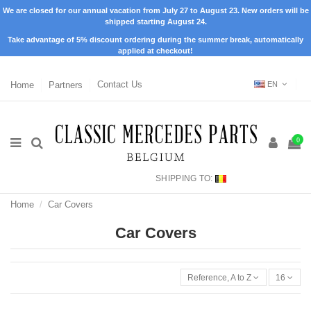
We are closed for our annual vacation from July 27 to August 23. New orders will be
shipped starting August 24.
Take advantage of 5% discount ordering during the summer break, automatically
applied at checkout!
Home
Partners
Contact Us
EN
0
SHIPPING TO:
Home
Car Covers
Car Covers
Reference, A to Z
16