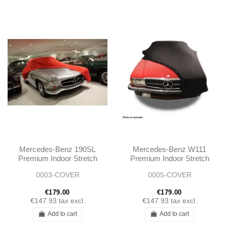
Mercedes-Benz 190SL
Mercedes-Benz W111
Premium Indoor Stretch
Premium Indoor Stretch
Car Cover
Car Cover
0003-COVER
0005-COVER
€179.00
€179.00
€147.93
tax excl.
€147.93
tax excl.
Add to cart
Add to cart