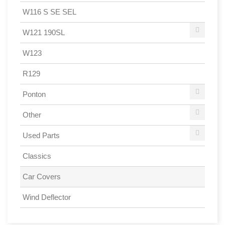
W116 S SE SEL
W121 190SL
W123
R129
Ponton
Other
Used Parts
Classics
Car Covers
Wind Deflector