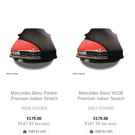
Mercedes-Benz Ponton
Mercedes-Benz W108
Premium Indoor Stretch
Premium Indoor Stretch
Car Cover
Car Cover
0006-COVER
0007-COVER
€179.00
€179.00
€147.93
tax excl.
€147.93
tax excl.
Add to cart
Add to cart