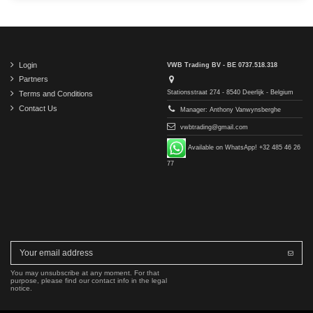
Login
VWB Trading BV - BE 0737.518.318
Partners
Stationsstraat 274 - 8540 Deerlijk - Belgium
Terms and Conditions
Contact Us
Manager: Anthony Vanwynsberghe
vwbtrading@gmail.com
Available on WhatsApp! +32 485 46 26
77
You may unsubscribe at any moment. For that
purpose, please find our contact info in the legal
notice.