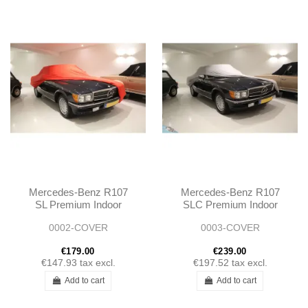
Mercedes-Benz R107
Mercedes-Benz R107
SL Premium Indoor
SLC Premium Indoor
Stretch Car Cover
Stretch Car Cover
0002-COVER
0003-COVER
€179.00
€239.00
€147.93
tax excl.
€197.52
tax excl.
Add to cart
Add to cart