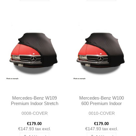
Mercedes-Benz W109
Mercedes-Benz W100
Premium Indoor Stretch
600 Premium Indoor
Car Cover
Stretch Car Cover
0008-COVER
0010-COVER
€179.00
€179.00
€147.93
tax excl.
€147.93
tax excl.