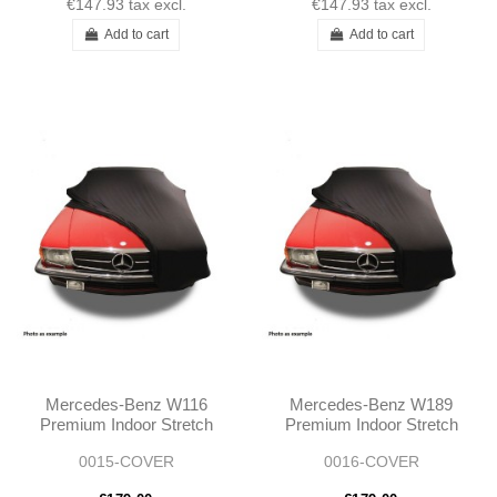
€147.93
tax excl.
€147.93
tax excl.
Add to cart
Add to cart
Mercedes-Benz W116
Mercedes-Benz W189
Premium Indoor Stretch
Premium Indoor Stretch
Car Cover
Car Cover
0015-COVER
0016-COVER