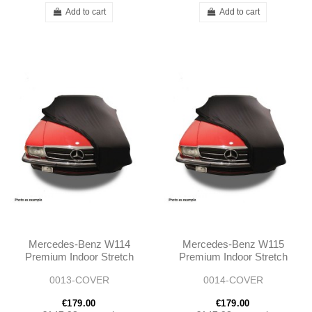
Add to cart
Add to cart
Mercedes-Benz W114
Mercedes-Benz W115
Premium Indoor Stretch
Premium Indoor Stretch
Car Cover
Car Cover
0013-COVER
0014-COVER
€179.00
€179.00