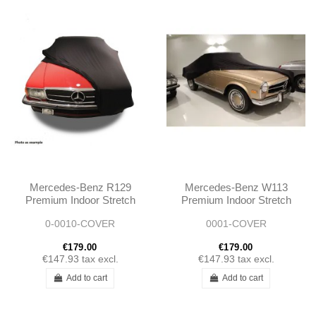
Mercedes-Benz R129
Mercedes-Benz W113
Premium Indoor Stretch
Premium Indoor Stretch
Car Cover
Car Cover
0-0010-COVER
0001-COVER
€179.00
€179.00
€147.93
tax excl.
€147.93
tax excl.
Add to cart
Add to cart