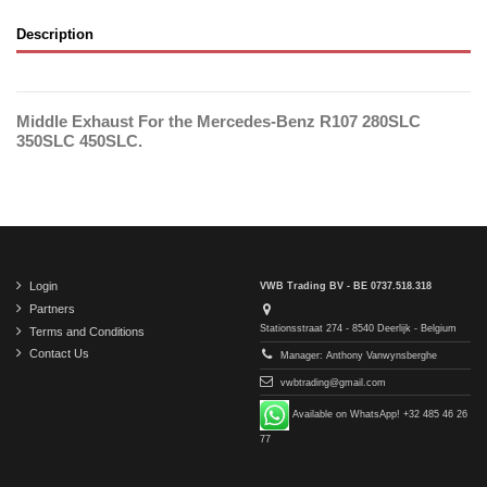
Description
Middle Exhaust For the Mercedes-Benz R107 280SLC
350SLC 450SLC.
Login
VWB Trading BV - BE 0737.518.318
Partners
Stationsstraat 274 - 8540 Deerlijk - Belgium
Terms and Conditions
Contact Us
Manager: Anthony Vanwynsberghe
vwbtrading@gmail.com
Available on WhatsApp! +32 485 46 26
77