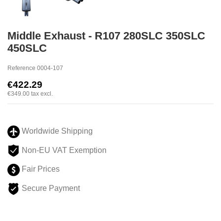
Middle Exhaust - R107 280SLC 350SLC
450SLC
Reference
0004-107
€422.29
€349.00
tax excl.
Worldwide Shipping
Non-EU VAT Exemption
Fair Prices
Secure Payment