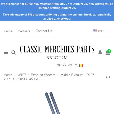
We are closed for our annual vacation from July 27 to August 23. New orders will be
shipped starting August 24.
Take advantage of 5% discount ordering during the summer break, automatically
applied at checkout!
Home
Partners
Contact Us
EN
0
SHIPPING TO:
Home
W107
Exhaust System
Middle Exhaust - R107
280SLC 350SLC 450SLC