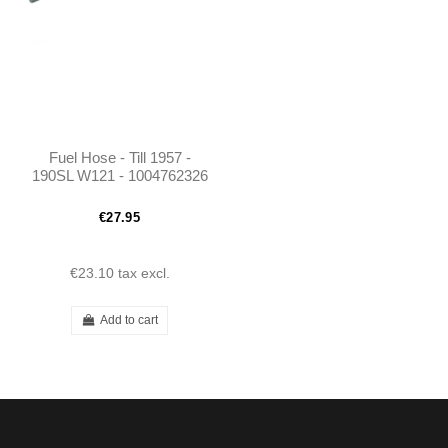
Fuel Hose - Till 1957 -
190SL W121 - 1004762326
€27.95
€23.10
tax excl.
Add to cart