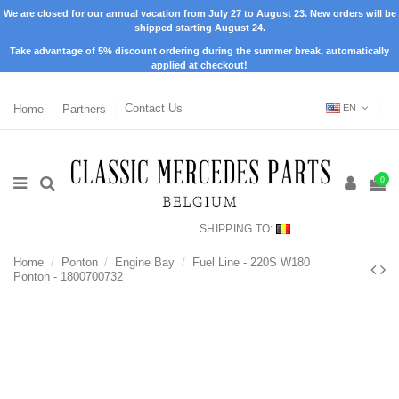
We are closed for our annual vacation from July 27 to August 23. New orders will be
shipped starting August 24.
Take advantage of 5% discount ordering during the summer break, automatically
applied at checkout!
Home
Partners
Contact Us
EN
0
SHIPPING TO:
Home
Ponton
Engine Bay
Fuel Line - 220S W180
Ponton - 1800700732