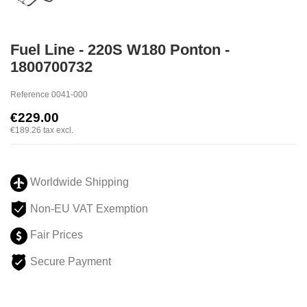
Fuel Line - 220S W180 Ponton -
1800700732
Reference
0041-000
€229.00
€189.26
tax excl.
Worldwide Shipping
Non-EU VAT Exemption
Fair Prices
Secure Payment