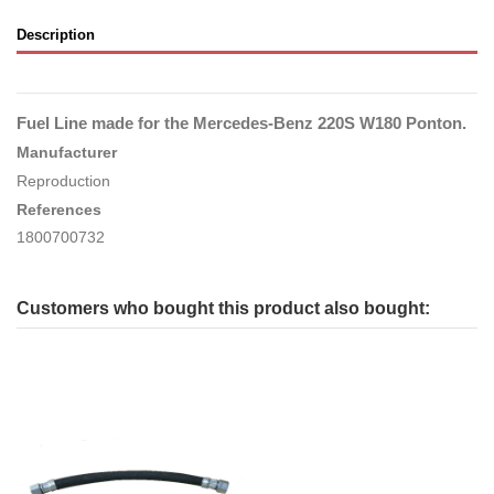
Description
Fuel Line made for the Mercedes-Benz 220S W180 Ponton.
Manufacturer
Reproduction
References
1800700732
Customers who bought this product also bought: