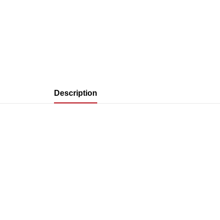
Description