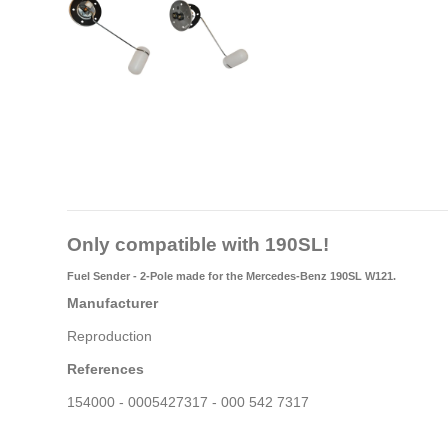
Only compatible with 190SL!
Fuel Sender - 2-Pole made for the Mercedes-Benz 190SL W121.
Manufacturer
Reproduction
References
154000 - 0005427317 - 000 542 7317