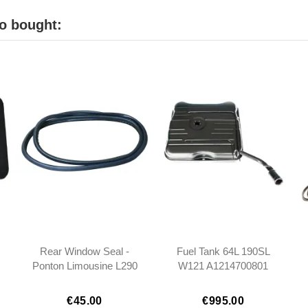
o bought:
Rear Window Seal -
Fuel Tank 64L 190SL
Ponton Limousine L290
W121 A1214700801
- 1206780020
121470080
101206780020
€45.00
€995.00