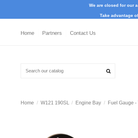
We are closed for our a
Take advantage of
Home
Partners
Contact Us
Home
W121 190SL
Engine Bay
Fuel Gauge -