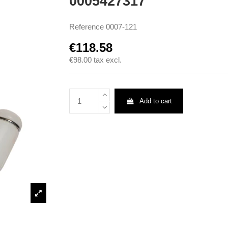
0005427317
Reference
0007-121
€118.58
€98.00
tax excl.
Add to cart