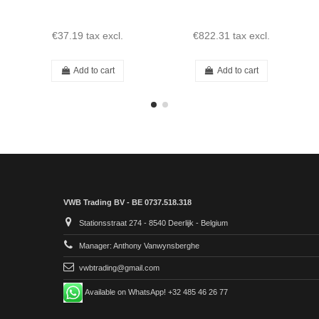
€37.19
tax excl.
€822.31
tax excl.
Add to cart
Add to cart
VWB Trading BV - BE 0737.518.318
Stationsstraat 274 - 8540 Deerlijk - Belgium
Manager: Anthony Vanwynsberghe
vwbtrading@gmail.com
Available on WhatsApp! +32 485 46 26 77