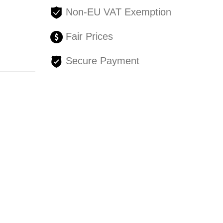
Non-EU VAT Exemption
Fair Prices
Secure Payment