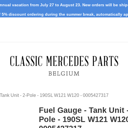
nnual vacation from July 27 to August 23. New orders will be shi
 5% discount ordering during the summer break, automatically ap
 Tank Unit - 2-Pole - 190SL W121 W120 - 0005427317
Fuel Gauge - Tank Unit -
Pole - 190SL W121 W120