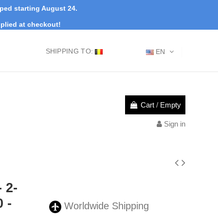
pped starting August 24.
plied at checkout!
SHIPPING TO:
EN
Cart
/
Empty
Sign in
 2-
 -
Worldwide Shipping