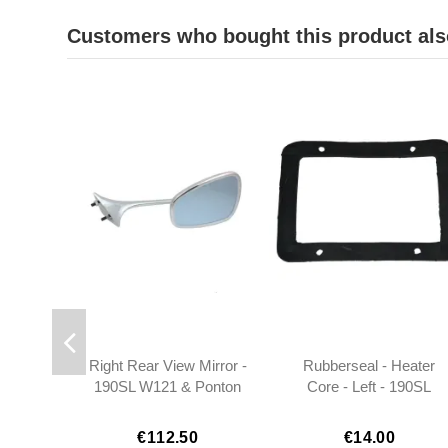
Customers who bought this product als
Right Rear View Mirror -
Rubberseal - Heater
190SL W121 & Ponton
Core - Left - 190SL
Coupe/Cabrio -
W121
301808109816
€112.50
€14.00