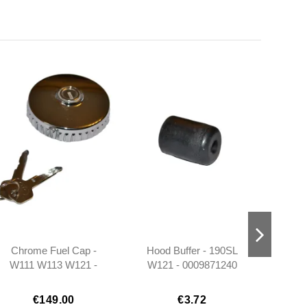
Chrome Fuel Cap -
Hood Buffer - 190SL
Bell
W111 W113 W121 -
W121 - 0009871240
Moun
0004712030 -
A0004712030
€149.00
€3.72