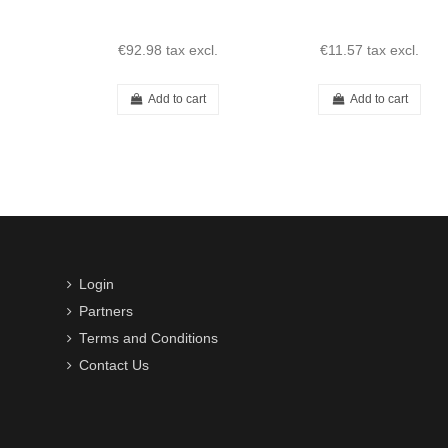
€92.98
tax excl.
€11.57
tax excl.
Add to cart
Add to cart
Login
Partners
Terms and Conditions
Contact Us