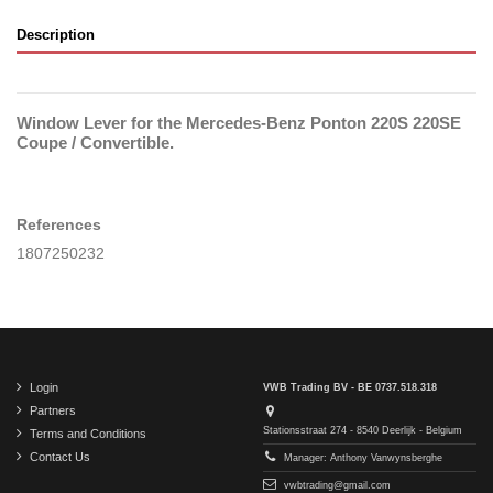
Description
Window Lever for the Mercedes-Benz Ponton 220S 220SE
Coupe / Convertible.
References
1807250232
Login
VWB Trading BV - BE 0737.518.318
Partners
Stationsstraat 274 - 8540 Deerlijk - Belgium
Terms and Conditions
Contact Us
Manager: Anthony Vanwynsberghe
vwbtrading@gmail.com