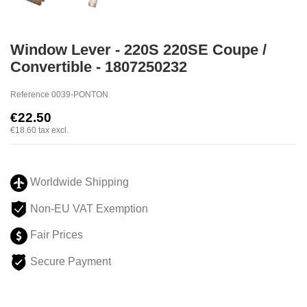
Window Lever - 220S 220SE Coupe /
Convertible - 1807250232
Reference
0039-PONTON
€22.50
€18.60
tax excl.
Worldwide Shipping
Non-EU VAT Exemption
Fair Prices
Secure Payment