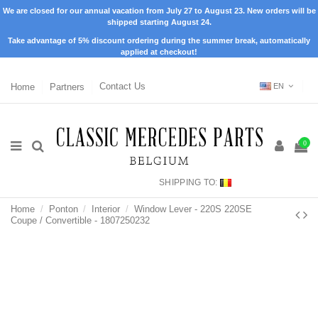
We are closed for our annual vacation from July 27 to August 23. New orders will be
shipped starting August 24.
Take advantage of 5% discount ordering during the summer break, automatically
applied at checkout!
Home
Partners
Contact Us
EN
0
SHIPPING TO:
Home
Ponton
Interior
Window Lever - 220S 220SE
Coupe / Convertible - 1807250232