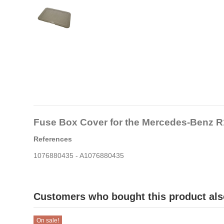
Fuse Box Cover for the Mercedes-Benz R
References
1076880435 - A1076880435
Customers who bought this product als
On sale!