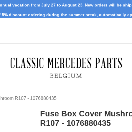
nnual vacation from July 27 to August 23. New orders will be shi
 5% discount ordering during the summer break, automatically ap
shroom R107 - 1076880435
Fuse Box Cover Mushr
R107 - 1076880435