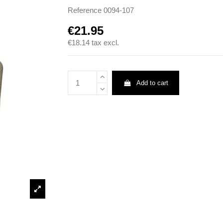
Reference
0094-107
€21.95
€18.14
tax excl.
Add to cart