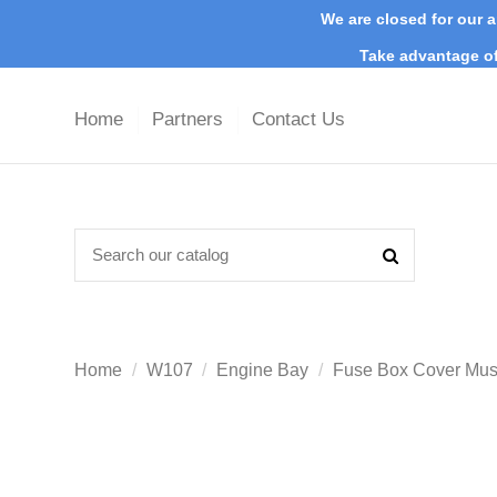
We are closed for our a
Take advantage of
Home
Partners
Contact Us
Home
W107
Engine Bay
Fuse Box Cover Mu