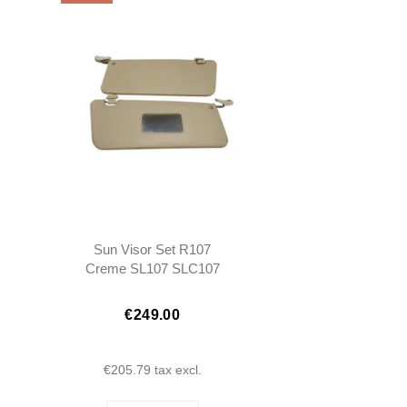
Sun Visor Set R107
Creme SL107 SLC107
€249.00
€205.79
tax excl.