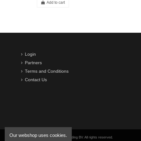
Add to cart
Login
Partners
Terms and Conditions
Contact Us
Our webshop uses cookies.
Copyright © 2016-2026 VWB Trading BV. All rights reserved.