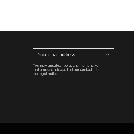
You may unsubscribe at any moment. For
that purpose, please find our contact info in
the legal notice.