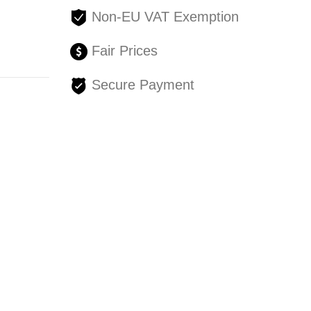
Non-EU VAT Exemption
Fair Prices
Secure Payment