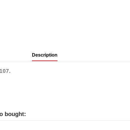
Description
107.
o bought: