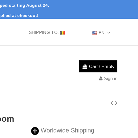
pped starting August 24.
plied at checkout!
SHIPPING TO:
EN
Cart
/
Empty
Sign in
oom
Worldwide Shipping