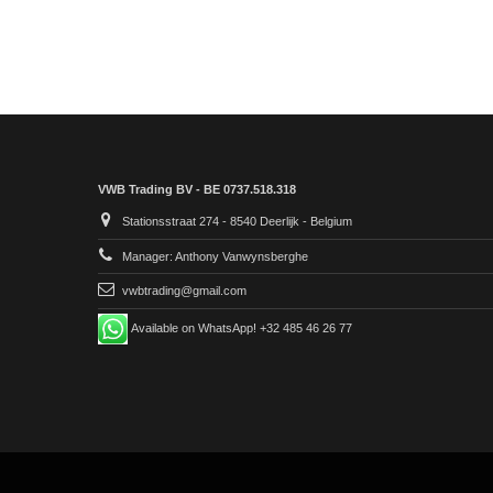
VWB Trading BV - BE 0737.518.318
Stationsstraat 274 - 8540 Deerlijk - Belgium
Manager: Anthony Vanwynsberghe
vwbtrading@gmail.com
Available on WhatsApp! +32 485 46 26 77