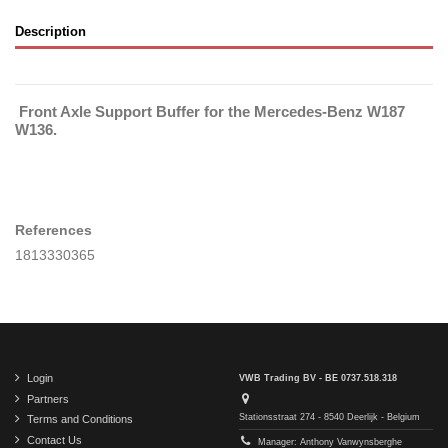
Description
Front Axle Support Buffer for the Mercedes-Benz W187
W136.
References
1813330365
Login
VWB Trading BV - BE 0737.518.318
Partners
Stationsstraat 274 - 8540 Deerlijk - Belgium
Terms and Conditions
Contact Us
Manager: Anthony Vanwynsberghe