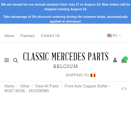
We are closed for our annual vacation from July 27 to August 23. New orders will be
shipped starting August 24.
Take advantage of 5% discount ordering during the summer break, automatically
applied at checkout!
Home
Partners
Contact Us
EN
0
SHIPPING TO:
Home
Other
View All Parts
Front Axle Support Buffer -
W187 W136 - 1813330365