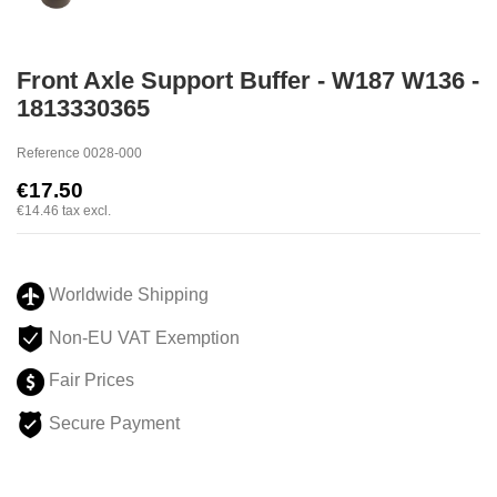
Front Axle Support Buffer - W187 W136 -
1813330365
Reference
0028-000
€17.50
€14.46
tax excl.
Worldwide Shipping
Non-EU VAT Exemption
Fair Prices
Secure Payment