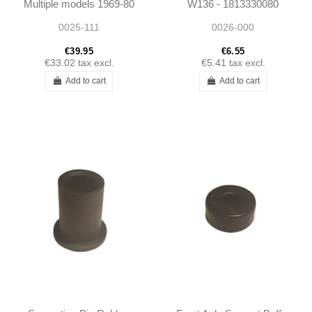
Multiple models 1969-80
W136 - 1813330080
W111 W108 W114
0025-111
0026-000
Ponton
€39.95
€6.55
€33.02
tax excl.
€5.41
tax excl.
Add to cart
Add to cart