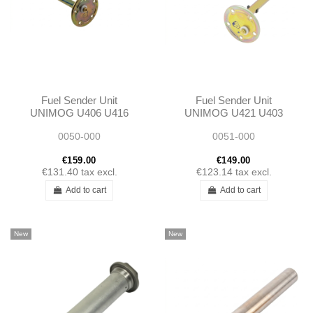
Fuel Sender Unit
Fuel Sender Unit
UNIMOG U406 U416
UNIMOG U421 U403
0015427117
U413 U406 U416
0050-000
0051-000
A0015427117
4065420017
A4065420017
€159.00
€149.00
€131.40
tax excl.
€123.14
tax excl.
Add to cart
Add to cart
New
New