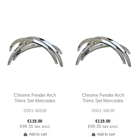
Chrome Fender Arch
Chrome Fender Arch
Trims Set Mercedes
Trims Set Mercedes
CLK C208 1997 - 2003
W638 V-CLASS 1996 -
0001-W208
0001-W638
2003
€119.00
€119.00
€98.35
tax excl.
€98.35
tax excl.
Add to cart
Add to cart