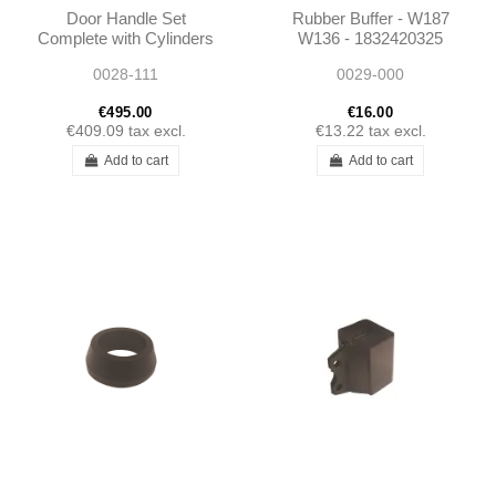
Door Handle Set
Rubber Buffer - W187
Complete with Cylinders
W136 - 1832420325
Early W110 W111 W112
0028-111
0029-000
€495.00
€16.00
€409.09
tax excl.
€13.22
tax excl.
Add to cart
Add to cart