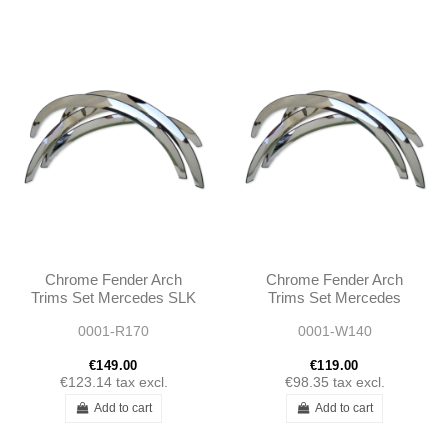
Chrome Fender Arch
Chrome Fender Arch
Trims Set Mercedes SLK
Trims Set Mercedes
R170 1996 - 2004
C140 COUPE 1991 -
0001-R170
0001-W140
1999
€149.00
€119.00
€123.14
tax excl.
€98.35
tax excl.
Add to cart
Add to cart