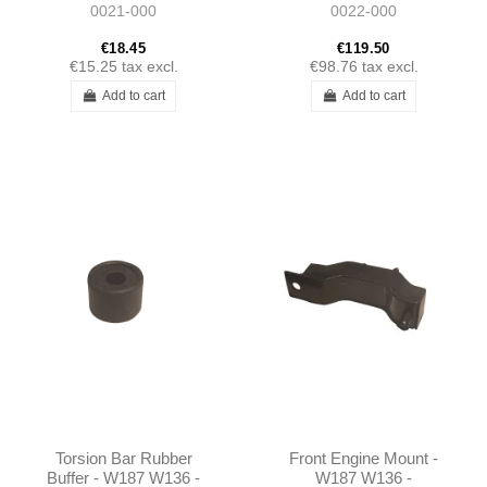
0021-000
0022-000
€18.45
€119.50
€15.25
tax excl.
€98.76
tax excl.
Add to cart
Add to cart
Torsion Bar Rubber
Front Engine Mount -
Buffer - W187 W136 -
W187 W136 -