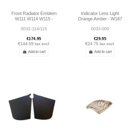
Front Radiator Emblem
Indicator Lens Light
W111 W114 W115 -
Orange Amber - W187
1158800188
W136
0032-114/115
0033-000
A1158800188
€174.95
€29.95
€144.59
tax excl.
€24.75
tax excl.
Add to cart
Add to cart