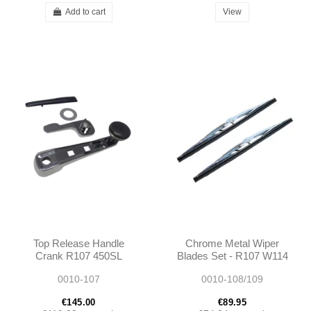
Add to cart
View
Top Release Handle
Chrome Metal Wiper
Crank R107 450SL
Blades Set - R107 W114
380SL 560SL
W115 W108 W109 W100
0010-107
0010-108/109
1077500042
- 40cm
A1077500042
€145.00
€89.95