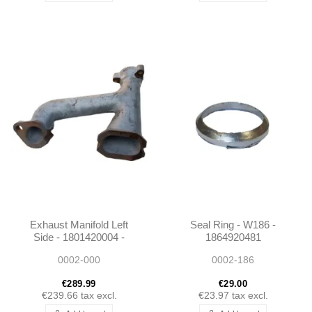
Exhaust Manifold Left
Seal Ring - W186 -
Side - 1801420004 -
1864920481
W187 / Unimog 404
0002-000
0002-186
€289.99
€29.00
€239.66
tax excl.
€23.97
tax excl.