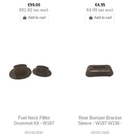
€99.00
€4.95
€81.82
tax excl.
€4.09
tax excl.
Add to cart
Add to cart
Fuel Neck Fillter
Rear Bumper Bracket
Grommet Kit - W187
Sleeve - W187 W136 -
W136 - 1364710081
1365250081
0019-000
0020-000