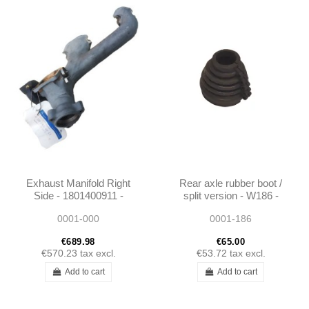
Exhaust Manifold Right
Rear axle rubber boot /
Side - 1801400911 -
split version - W186 -
W187 / Unimog 404
1363500137
0001-000
0001-186
€689.98
€65.00
€570.23
tax excl.
€53.72
tax excl.
Add to cart
Add to cart