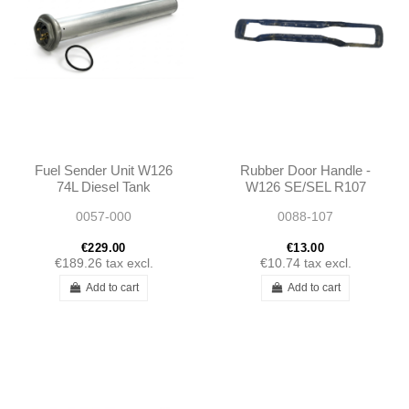
Fuel Sender Unit W126
Rubber Door Handle -
74L Diesel Tank
W126 SE/SEL R107
1265420004
1985 - 1989 -
0057-000
0088-107
A1265420004
1267660105
€229.00
€13.00
€189.26
tax excl.
€10.74
tax excl.
Add to cart
Add to cart