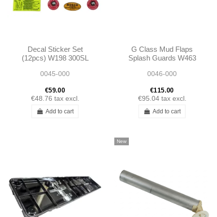
Decal Sticker Set
G Class Mud Flaps
(12pcs) W198 300SL
Splash Guards W463
W461 W460 A468891005
0045-000
0046-000
A4608891105
€59.00
€115.00
€48.76
tax excl.
€95.04
tax excl.
Add to cart
Add to cart
New