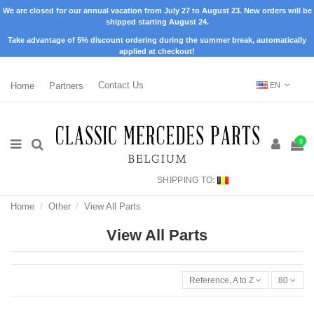
We are closed for our annual vacation from July 27 to August 23. New orders will be
shipped starting August 24.
Take advantage of 5% discount ordering during the summer break, automatically
applied at checkout!
Home
Partners
Contact Us
EN
0
SHIPPING TO:
Home
Other
View All Parts
View All Parts
Reference, A to Z
80