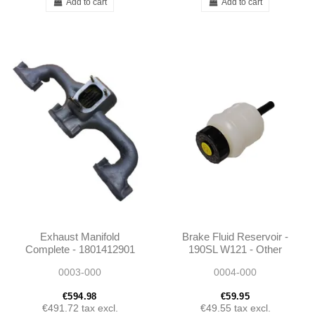
Add to cart
Add to cart
Exhaust Manifold
Brake Fluid Reservoir -
Complete - 1801412901
190SL W121 - Other
1801400801- W187 /
Cars - 0004311202
0003-000
0004-000
Unimog 404
€594.98
€59.95
€491.72
tax excl.
€49.55
tax excl.