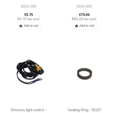
1593230044
1812200117
0023-000
0025-000
€5.75
€79.00
€4.75
tax excl.
€65.29
tax excl.
Add to cart
Add to cart
Reverse light switch -
Sealing Ring - W187