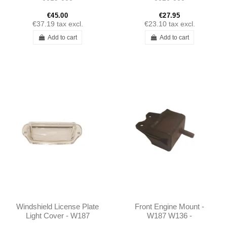
€45.00
€27.95
€37.19
tax excl.
€23.10
tax excl.
Add to cart
Add to cart
Windshield License Plate
Front Engine Mount -
Light Cover - W187
W187 W136 -
W136 - 1365440590
1532230312