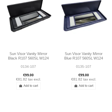
Sun Visor Vanity Mirror
Sun Visor Vanity Mirror
Black R107 560SL W124
Blue R107 560SL W124
W123 W126 560SE
W126 560SE 560SEC
0134-107
0135-107
560SEC
€99.00
€99.00
€81.82
tax excl.
€81.82
tax excl.
Add to cart
Add to cart