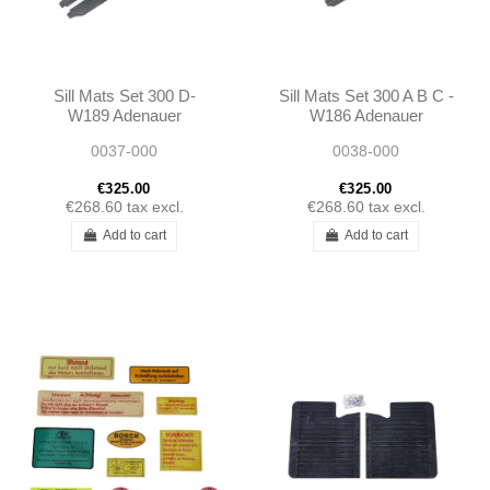
Sill Mats Set 300 D-
Sill Mats Set 300 A B C -
W189 Adenauer
W186 Adenauer
0037-000
0038-000
€325.00
€325.00
€268.60
tax excl.
€268.60
tax excl.
Add to cart
Add to cart