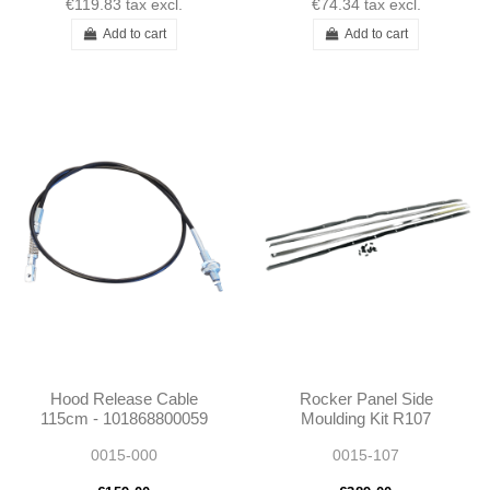
€119.83
tax excl.
€74.34
tax excl.
Add to cart
Add to cart
Hood Release Cable
Rocker Panel Side
115cm - 101868800059
Moulding Kit R107
1868800059
1076980280 1076980180
0015-000
0015-107