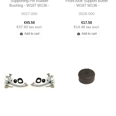
Supporting Pin Rubber
Front Axle Support Buffer
Bushing - W187 W136 -
- W187 W136 -
1813330112
1813330365
0027-000
0028-000
€45.50
€17.50
€37.60
tax excl.
€14.46
tax excl.
Add to cart
Add to cart