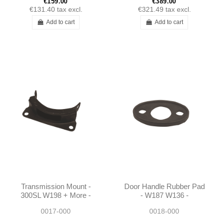
€159.00
€389.00
€131.40
tax excl.
€321.49
tax excl.
Add to cart
Add to cart
Transmission Mount -
Door Handle Rubber Pad
300SL W198 + More -
- W187 W136 -
1812200017
0007660212
0017-000
0018-000