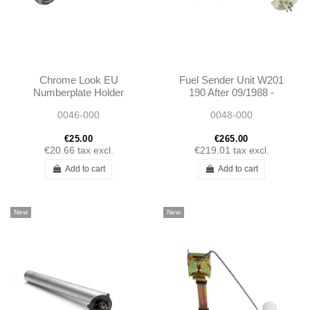
Chrome Look EU
Fuel Sender Unit W201
Numberplate Holder
190 After 09/1988 -
2015420504
0046-000
0048-000
A2015420504
€25.00
€265.00
€20.66
tax excl.
€219.01
tax excl.
Add to cart
Add to cart
New
New