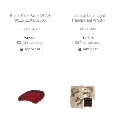
Black Kick Panel W114
Indicator Lens Light
W115 1156882306
Transparant White -
1156882406
W187 W136
0033-114/115
0034-000
€45.00
€29.95
€37.19
tax excl.
€24.75
tax excl.
Add to cart
Add to cart