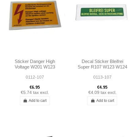
Sticker Danger High
Decal Sticker Bleifrei
Voltage W201 W123
Super R107 W123 W124
W124 W126 R129 W140
W126 W201 R129 -
0112-107
0113-107
W116 W107 W114 W115
1245845021
W108 -...
A1245845021
€6.95
€4.95
€5.74
tax excl.
€4.09
tax excl.
Add to cart
Add to cart