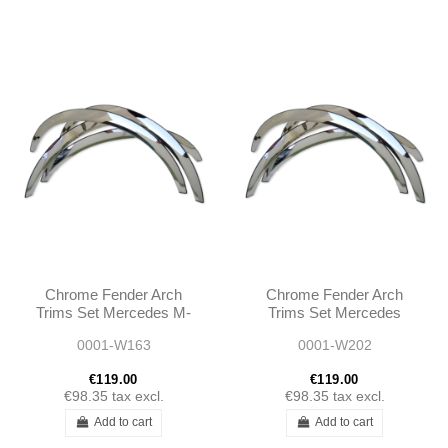
Chrome Fender Arch
Chrome Fender Arch
Trims Set Mercedes M-
Trims Set Mercedes
CLASS W163 1998 -
W202 1994 - 2000
0001-W163
0001-W202
2005
€119.00
€119.00
€98.35
tax excl.
€98.35
tax excl.
Add to cart
Add to cart