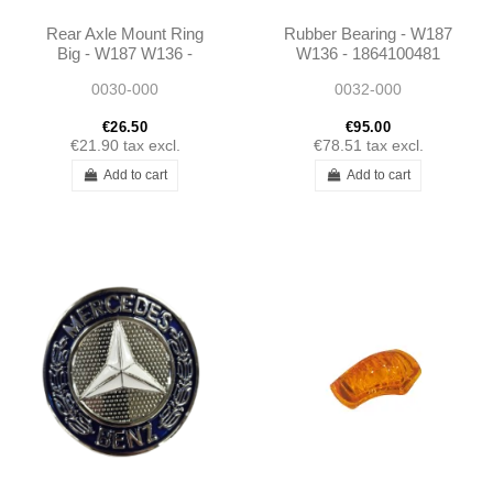
Rear Axle Mount Ring
Rubber Bearing - W187
Big - W187 W136 -
W136 - 1864100481
1833510044 1983510144
0030-000
0032-000
€26.50
€95.00
€21.90
tax excl.
€78.51
tax excl.
Add to cart
Add to cart