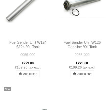
Fuel Sender Unit W124
Fuel Sender Unit W126
S124 90L Tank
Gasoline 90L Tank
1245420304
1265420104
0055-000
0056-000
A1245420304
A1265420104
€229.00
€229.00
€189.26
tax excl.
€189.26
tax excl.
Add to cart
Add to cart
New