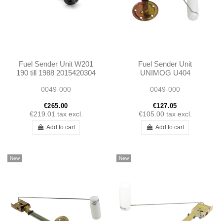
Fuel Sender Unit W201
Fuel Sender Unit
190 till 1988 2015420304
UNIMOG U404
A2015420304
0005424417
0049-000
0049-000
A0005424417
€265.00
€127.05
€219.01
tax excl.
€105.00
tax excl.
Add to cart
Add to cart
New
New