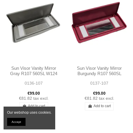
Sun Visor Vanity Mirror
Sun Visor Vanity Mirror
Gray R107 560SL W124
Burgundy R107 560SL
W123 W126 560SE
W124 W123 W126
0136-107
0137-107
560SEC
560SE 560SEC
€99.00
€99.00
€81.82
tax excl.
€81.82
tax excl.
Add to cart
Add to cart
Our webshop uses cookies.
Accept