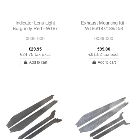
Indicator Lens Light
Exhaust Mounting Kit -
Burgundy Red - W187
W186/187/188/198
W136
0035-000
0036-000
€29.95
€99.00
€24.75
tax excl.
€81.82
tax excl.
Add to cart
Add to cart