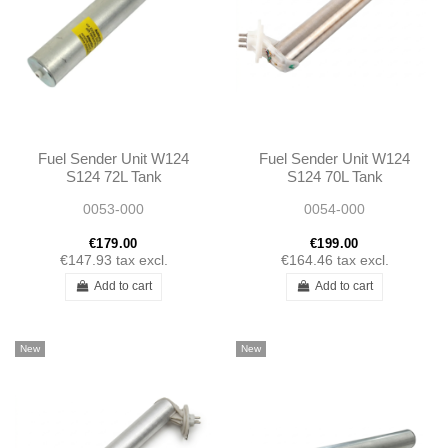
Fuel Sender Unit W124
Fuel Sender Unit W124
S124 72L Tank
S124 70L Tank
1245420104
1245420004
0053-000
0054-000
A1245420104
A1245420004
€179.00
€199.00
€147.93
tax excl.
€164.46
tax excl.
Add to cart
Add to cart
New
New