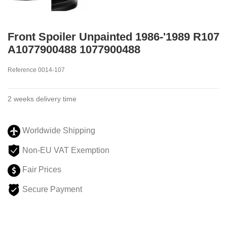
Front Spoiler Unpainted 1986-'1989 R107
A1077900488 1077900488
Reference
0014-107
2 weeks delivery time
Worldwide Shipping
Non-EU VAT Exemption
Fair Prices
Secure Payment