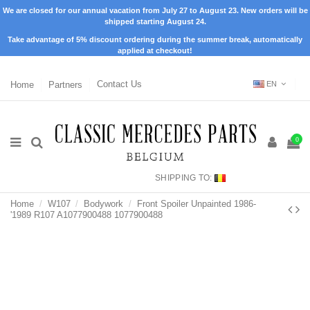
We are closed for our annual vacation from July 27 to August 23. New orders will be
shipped starting August 24.
Take advantage of 5% discount ordering during the summer break, automatically
applied at checkout!
Home
Partners
Contact Us
EN
0
SHIPPING TO:
Home
W107
Bodywork
Front Spoiler Unpainted 1986-
'1989 R107 A1077900488 1077900488