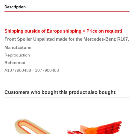
Description
Shipping outside of Europe shipping = Price on request!
Front Spoiler Unpainted
made for the Mercedes-Benz R107.
Manufacturer
Reproduction
Reference
A1077900488 - 1077900488
Customers who bought this product also bought: