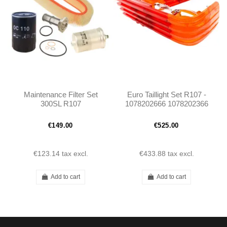
Maintenance Filter Set
Euro Taillight Set R107 -
300SL R107
1078202666 1078202366
€149.00
€525.00
€123.14
tax excl.
€433.88
tax excl.
Add to cart
Add to cart