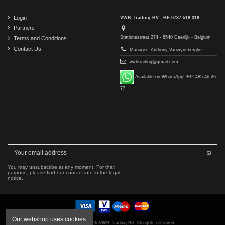
Login
VWB Trading BV - BE 0737.518.318
Partners
Stationsstraat 274 - 8540 Deerlijk - Belgium
Terms and Conditions
Contact Us
Manager: Anthony Vanwynsberghe
vwbtrading@gmail.com
Available on WhatsApp! +32 485 46 26
77
You may unsubscribe at any moment. For that
purpose, please find our contact info in the legal
notice.
Our webshop uses cookies.
Copyright © 2016-2026 VWB Trading BV. All rights reserved.