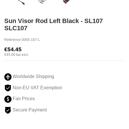
Sun Visor Rod Left Black - SL107
SLC107
Reference
0065-107-L
€54.45
€45.00
tax excl.
Worldwide Shipping
Non-EU VAT Exemption
Fair Prices
Secure Payment