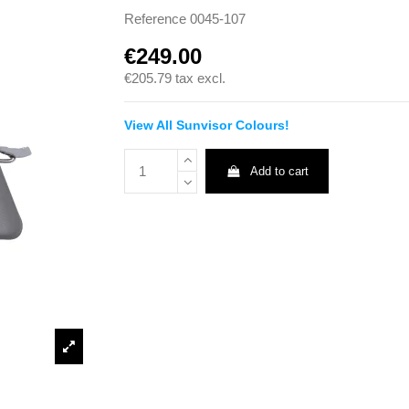
Reference
0045-107
€249.00
€205.79
tax excl.
View All Sunvisor Colours!
Add to cart