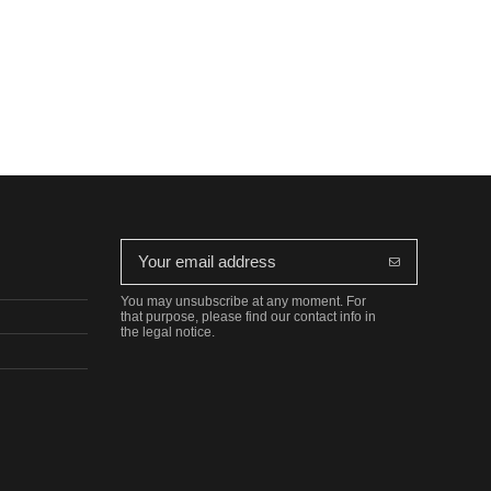
You may unsubscribe at any moment. For
that purpose, please find our contact info in
the legal notice.