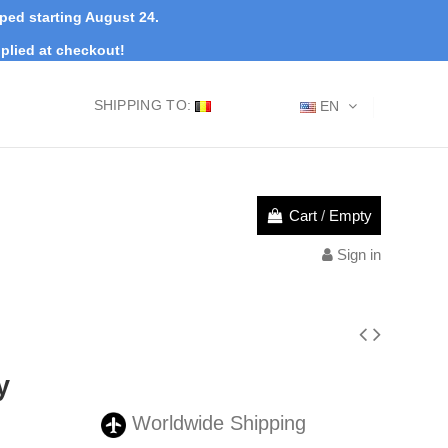
pped starting August 24.
plied at checkout!
SHIPPING TO:
EN
Cart
/
Empty
Sign in
y
Worldwide Shipping