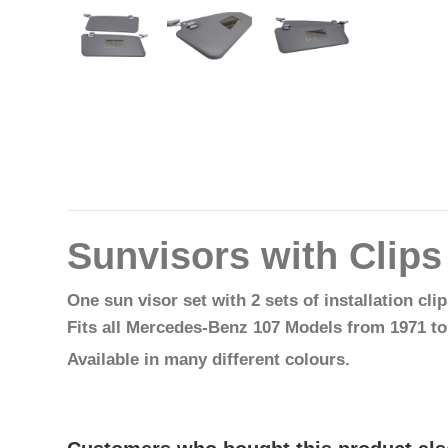
Sunvisors with Clip
One sun visor set with 2 sets of installation cli
Fits all Mercedes-Benz 107 Models from 1971 to
Available in many different colours.