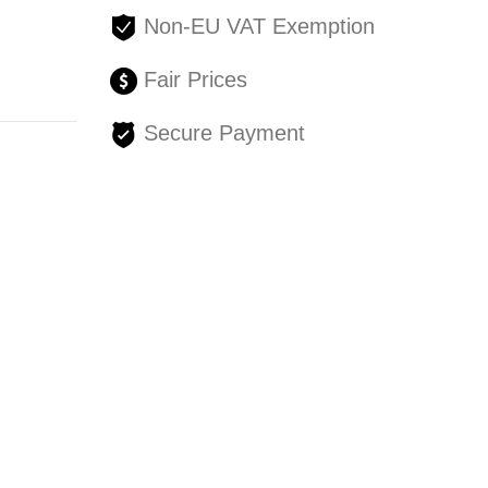
Non-EU VAT Exemption
Fair Prices
Secure Payment