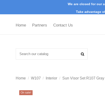
We are closed for our a
Take advantage of
Home
Partners
Contact Us
Home
W107
Interior
Sun Visor Set R107 Gra
On sale!