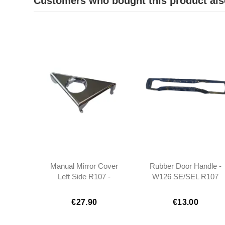
Customers who bought this product als
Manual Mirror Cover
Rubber Door Handle -
Left Side R107 -
W126 SE/SEL R107
1077200511
1985 - 1989 -
1267660105
€27.90
€13.00