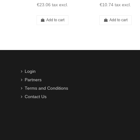
€23.06
tax excl.
€10.74
tax excl.
Add to cart
Add to cart
Login
Partners
Terms and Conditions
Contact Us