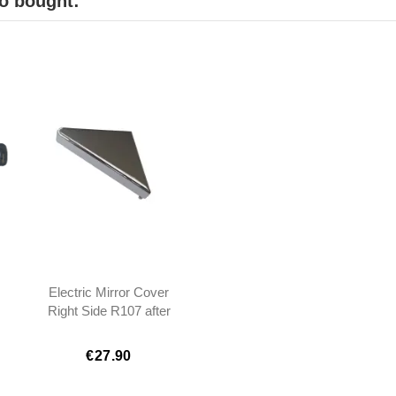
o bought:
Electric Mirror Cover
Right Side R107 after
1983 - 1077200411
€27.90