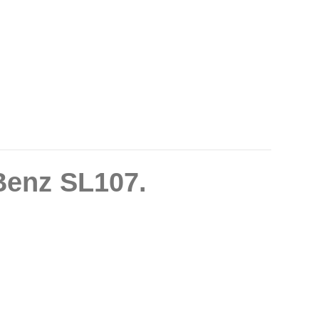
Benz SL107.