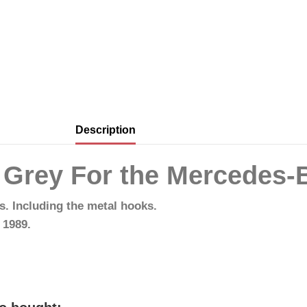
Description
s Grey For the Mercedes-
ps. Including the metal hooks.
 1989.