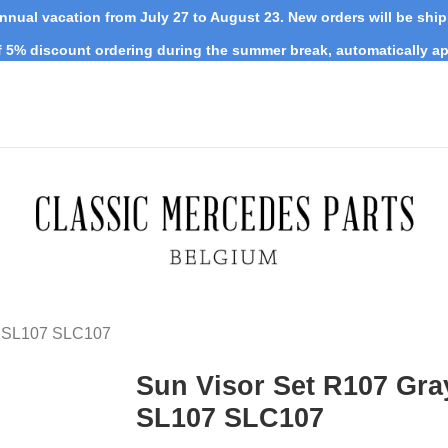
nnual vacation from July 27 to August 23. New orders will be shi
 5% discount ordering during the summer break, automatically ap
y SL107 SLC107
Sun Visor Set R107 Gra
SL107 SLC107