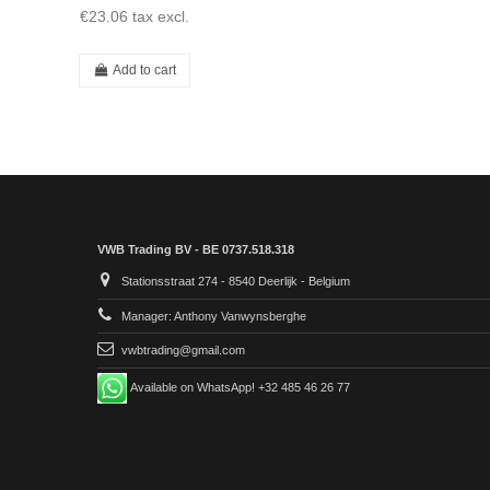
€23.06
tax excl.
Add to cart
VWB Trading BV - BE 0737.518.318
Stationsstraat 274 - 8540 Deerlijk - Belgium
Manager: Anthony Vanwynsberghe
vwbtrading@gmail.com
Available on WhatsApp! +32 485 46 26 77