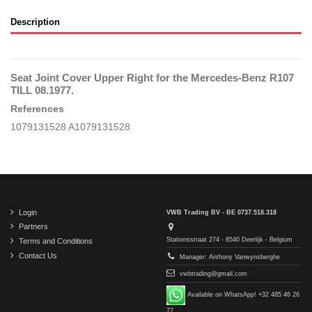
Description
Seat Joint Cover Upper Right for the Mercedes-Benz R107
TILL 08.1977.
References
1079131528 A1079131528
Login
VWB Trading BV - BE 0737.518.318
Partners
Stationsstraat 274 - 8540 Deerlijk - Belgium
Terms and Conditions
Contact Us
Manager: Anthony Vanwynsberghe
vwbtrading@gmail.com
Available on WhatsApp! +32 485 46 26
77