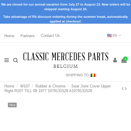
We are closed for our annual vacation from July 27 to August 23. New orders will be
shipped starting August 24.
Take advantage of 5% discount ordering during the summer break, automatically
applied at checkout!
Home
Partners
Contact Us
EN
0
SHIPPING TO:
Home
W107
Rubber & Chrome
Seat Joint Cover Upper
Right R107 TILL 08.1977 1079131528 A1079131528
New