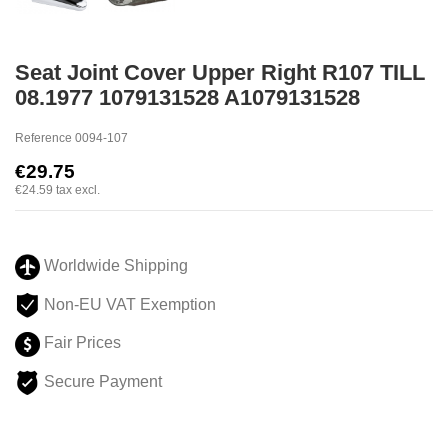
Seat Joint Cover Upper Right R107 TILL
08.1977 1079131528 A1079131528
Reference
0094-107
€29.75
€24.59
tax excl.
Worldwide Shipping
Non-EU VAT Exemption
Fair Prices
Secure Payment