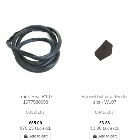
Trunk Seal R107
Bonnet buffer at fender
1077580098
slot - W107
A1077580098
0032-107
0041-107
€85.00
€3.63
€70.25
tax excl.
€3.00
tax excl.
Add to cart
Add to cart