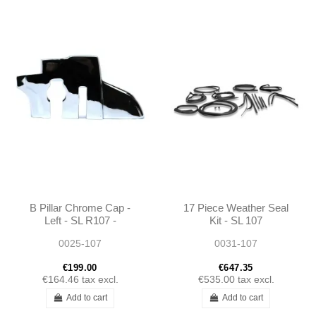
B Pillar Chrome Cap -
17 Piece Weather Seal
Left - SL R107 -
Kit - SL 107
1076930135
0025-107
0031-107
€199.00
€647.35
€164.46
tax excl.
€535.00
tax excl.
Add to cart
Add to cart