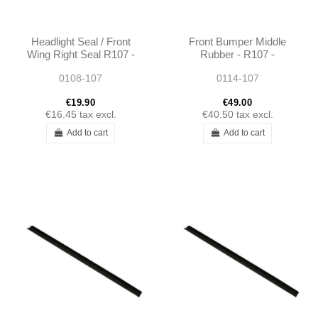
Headlight Seal / Front
Front Bumper Middle
Wing Right Seal R107 -
Rubber - R107 -
0008268080
1078850323
0108-107
0114-107
€19.90
€49.00
€16.45
tax excl.
€40.50
tax excl.
Add to cart
Add to cart