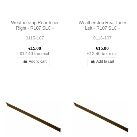
Weatherstrip Rear Inner
Weatherstrip Rear Inner
Right - R107 SLC -
Left - R107 SLC -
1076730265
1076730165
0115-107
0116-107
€15.00
€15.00
€12.40
tax excl.
€12.40
tax excl.
Add to cart
Add to cart