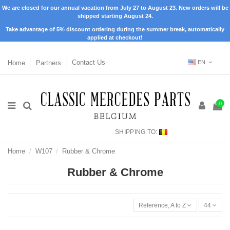
We are closed for our annual vacation from July 27 to August 23. New orders will be
shipped starting August 24.
Take advantage of 5% discount ordering during the summer break, automatically
applied at checkout!
Home
Partners
Contact Us
EN
0
SHIPPING TO:
Home
W107
Rubber & Chrome
Rubber & Chrome
Reference, A to Z
44