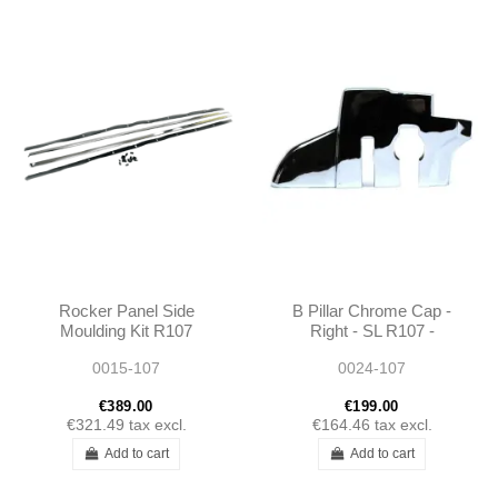
Rocker Panel Side
B Pillar Chrome Cap -
Moulding Kit R107
Right - SL R107 -
1076980280 1076980180
1076930235
0015-107
0024-107
€389.00
€199.00
€321.49
tax excl.
€164.46
tax excl.
Add to cart
Add to cart