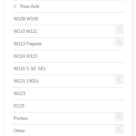
Rear Axle
W108 W109
W110 W111
W113 Pagoda
W114 W115
W116 S SE SEL
W121 190SL
W123
R129
Ponton
Other