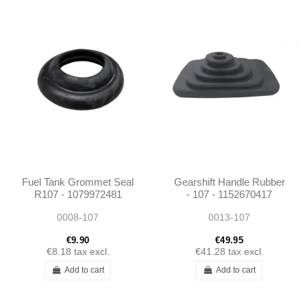
Fuel Tank Grommet Seal
Gearshift Handle Rubber
R107 - 1079972481
- 107 - 1152670417
0008-107
0013-107
€9.90
€49.95
€8.18
tax excl.
€41.28
tax excl.
Add to cart
Add to cart