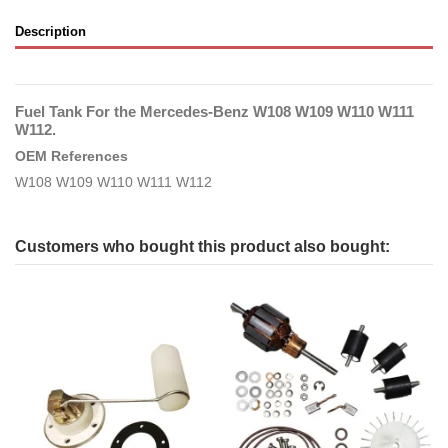
Description
Fuel Tank For the Mercedes-Benz W108 W109 W110 W111
W112.
OEM References
W108 W109 W110 W111 W112
Customers who bought this product also bought: