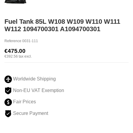
Fuel Tank 85L W108 W109 W110 W111
W112 1094700301 A1094700301
Reference
0031-111
€475.00
€392.56
tax excl.
Worldwide Shipping
Non-EU VAT Exemption
Fair Prices
Secure Payment