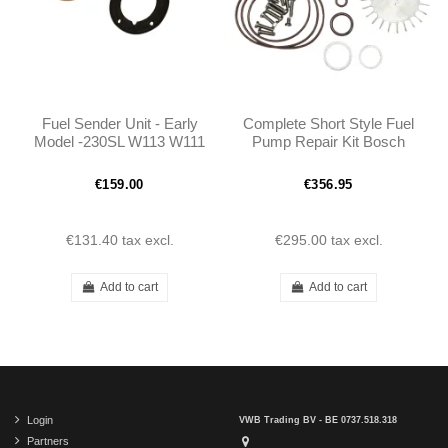
Fuel Sender Unit - Early
Complete Short Style Fuel
Model -230SL W113 W111
Pump Repair Kit Bosch
-1115420504
W108 W111 W113 -
A0010915201 -
€159.00
€356.95
0010915201
€131.40
tax excl.
€295.00
tax excl.
Add to cart
Add to cart
Login
VWB Trading BV - BE 0737.518.318
Partners