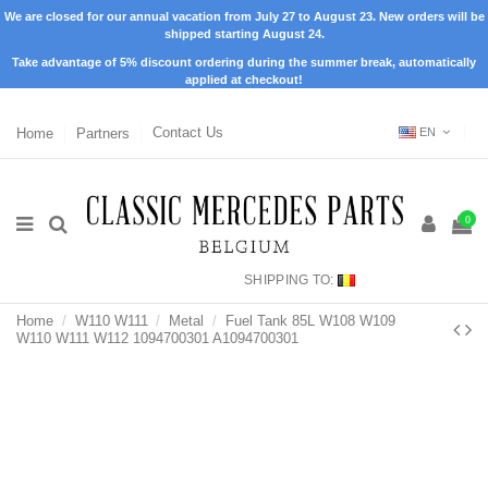
We are closed for our annual vacation from July 27 to August 23. New orders will be
shipped starting August 24.
Take advantage of 5% discount ordering during the summer break, automatically
applied at checkout!
Home
Partners
Contact Us
EN
0
SHIPPING TO:
Home
W110 W111
Metal
Fuel Tank 85L W108 W109
W110 W111 W112 1094700301 A1094700301