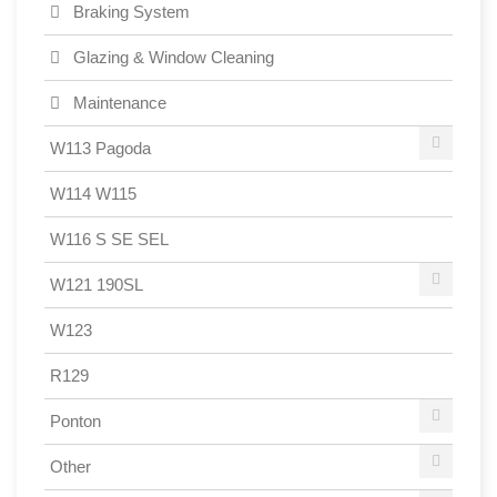
Braking System
Glazing & Window Cleaning
Maintenance
W113 Pagoda
W114 W115
W116 S SE SEL
W121 190SL
W123
R129
Ponton
Other