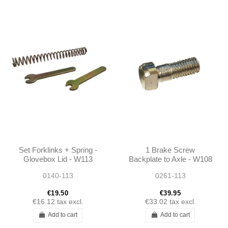
Set Forklinks + Spring -
1 Brake Screw
Glovebox Lid - W113
Backplate to Axle - W108
W111
W109 W110 W111 W112
0140-113
0261-113
W113 - 1083570071
1103570071
€19.50
€39.95
€16.12
tax excl.
€33.02
tax excl.
Add to cart
Add to cart