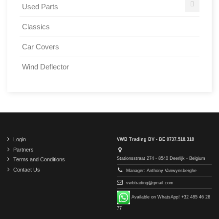
Used Parts
Classics
Car Covers
Wind Deflector
Login
VWB Trading BV - BE 0737.518.318
Partners
Stationsstraat 274 - 8540 Deerlijk - Belgium
Terms and Conditions
Contact Us
Manager: Anthony Vanwynsberghe
vwbtrading@gmail.com
Available on WhatsApp! +32 485 46 26
77