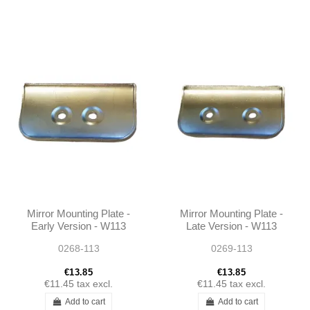
Mirror Mounting Plate -
Mirror Mounting Plate -
Early Version - W113
Late Version - W113
W111
W111
0268-113
0269-113
€13.85
€13.85
€11.45
tax excl.
€11.45
tax excl.
Add to cart
Add to cart