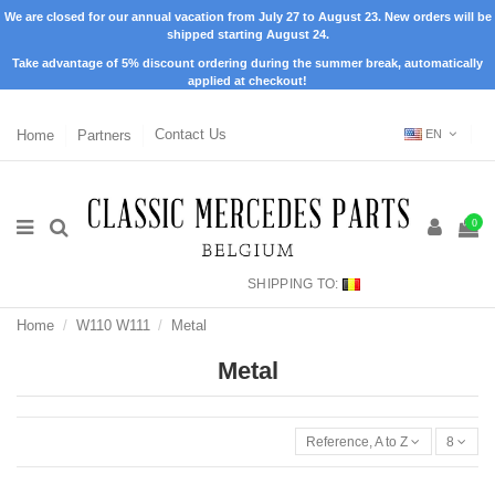
We are closed for our annual vacation from July 27 to August 23. New orders will be
shipped starting August 24.
Take advantage of 5% discount ordering during the summer break, automatically
applied at checkout!
Home
Partners
Contact Us
EN
0
SHIPPING TO:
Home
W110 W111
Metal
Metal
Reference, A to Z
8