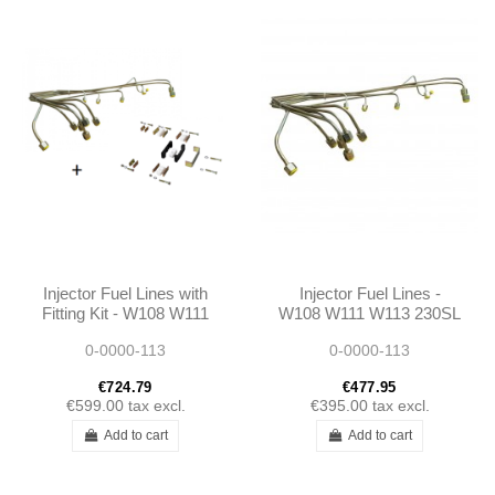
Injector Fuel Lines with
Injector Fuel Lines -
Fitting Kit - W108 W111
W108 W111 W113 230SL
W113 230SL 250SL
250SL 280SL 250SE
0-0000-113
0-0000-113
280SL 250SE 280SE
280SE
€724.79
€477.95
€599.00
tax excl.
€395.00
tax excl.
Add to cart
Add to cart