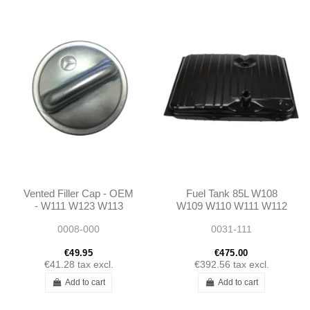
Vented Filler Cap - OEM
Fuel Tank 85L W108
- W111 W123 W113
W109 W110 W111 W112
W121
1094700301
0008-000
0031-111
A1094700301
€49.95
€475.00
€41.28
tax excl.
€392.56
tax excl.
Add to cart
Add to cart