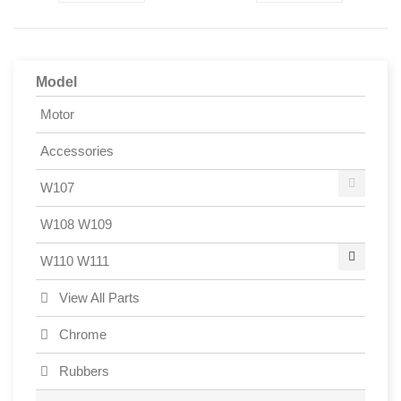
Model
Motor
Accessories
W107
W108 W109
W110 W111
View All Parts
Chrome
Rubbers