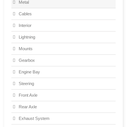
Metal
Cables
Interior
Lightning
Mounts
Gearbox
Engine Bay
Steering
Front Axle
Rear Axle
Exhaust System