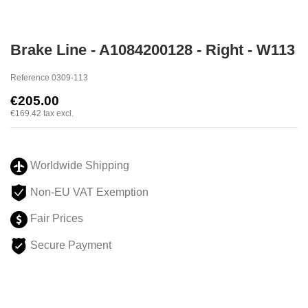
Brake Line - A1084200128 - Right - W113
Reference
0309-113
€205.00
€169.42
tax excl.
Worldwide Shipping
Non-EU VAT Exemption
Fair Prices
Secure Payment