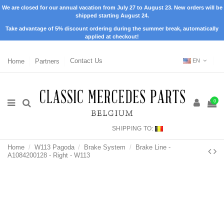
We are closed for our annual vacation from July 27 to August 23. New orders will be
shipped starting August 24.
Take advantage of 5% discount ordering during the summer break, automatically
applied at checkout!
Home
Partners
Contact Us
EN
0
SHIPPING TO:
Home
W113 Pagoda
Brake System
Brake Line -
A1084200128 - Right - W113