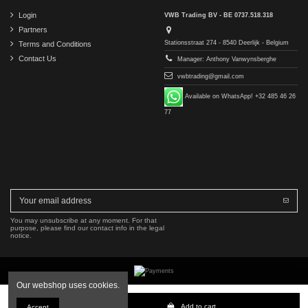
Login
VWB Trading BV - BE 0737.518.318
Partners
Stationsstraat 274 - 8540 Deerlijk - Belgium
Terms and Conditions
Contact Us
Manager: Anthony Vanwynsberghe
vwbtrading@gmail.com
Available on WhatsApp! +32 485 46 26
77
You may unsubscribe at any moment. For that
purpose, please find our contact info in the legal
notice.
Our webshop uses cookies.
Copyright © 2016-2026 VWB Trading BV. All rights reserved.
Add to cart
Accept
The company VWB Trading is not affiliated with, authorized by, or endorsed by Mercedes-Benz