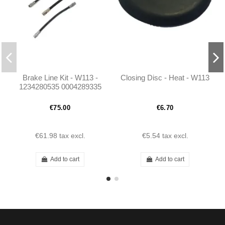
Brake Line Kit - W113 -
Closing Disc - Heat - W113
1234280535 0004289335
0004282635
€75.00
€6.70
€61.98
tax excl.
€5.54
tax excl.
Add to cart
Add to cart