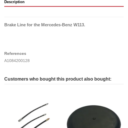
Description
Brake Line for the Mercedes-Benz W113.
References
A1084200128
Customers who bought this product also bought: