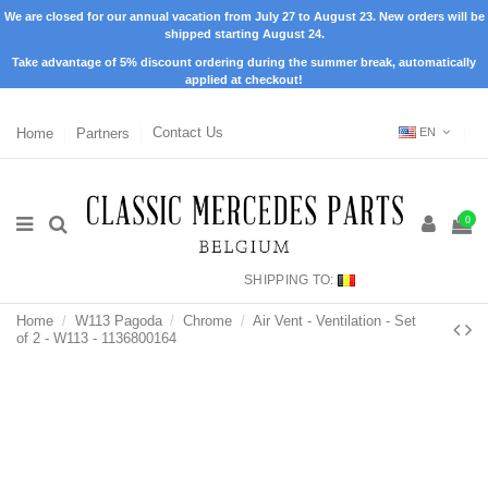
We are closed for our annual vacation from July 27 to August 23. New orders will be
shipped starting August 24.
Take advantage of 5% discount ordering during the summer break, automatically
applied at checkout!
Home
Partners
Contact Us
EN
0
SHIPPING TO:
Home
W113 Pagoda
Chrome
Air Vent - Ventilation - Set
of 2 - W113 - 1136800164