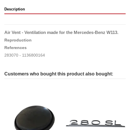
Description
Air Vent - Ventilation made for the Mercedes-Benz W113.
Reproduction
References
283070 - 1136800164
Customers who bought this product also bought: