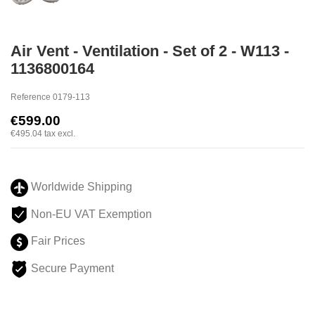
Air Vent - Ventilation - Set of 2 - W113 -
1136800164
Reference
0179-113
€599.00
€495.04
tax excl.
Worldwide Shipping
Non-EU VAT Exemption
Fair Prices
Secure Payment