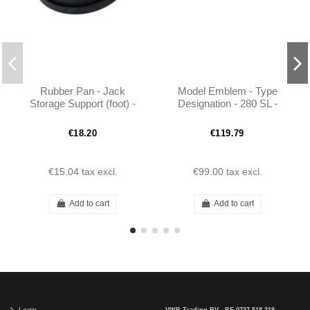
Rubber Pan - Jack
Model Emblem - Type
Storage Support (foot) -
Designation - 280 SL -
W113
1138170415 - W113
€18.20
€119.79
€15.04
tax excl.
€99.00
tax excl.
Add to cart
Add to cart
Login
VWB Trading BV - BE 0737.518.318