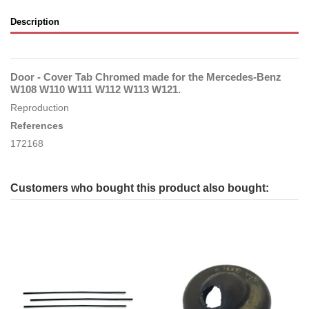
Description
Door - Cover Tab Chromed made for the Mercedes-Benz
W108 W110 W111 W112 W113 W121.
Reproduction
References
172168
Customers who bought this product also bought: