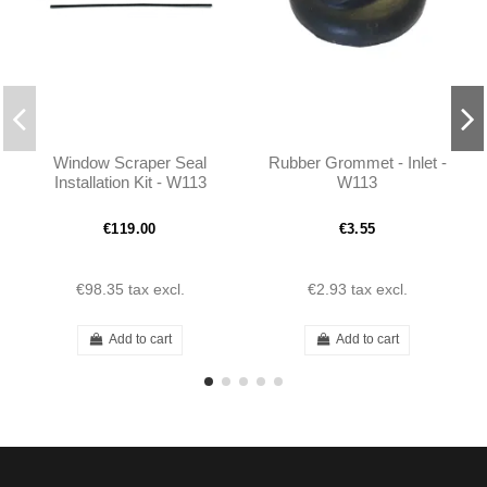
Window Scraper Seal
Rubber Grommet - Inlet -
Installation Kit - W113
W113
190SL W121 & Ponton
Limousine
€119.00
€3.55
€98.35
tax excl.
€2.93
tax excl.
Add to cart
Add to cart