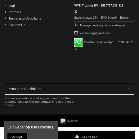
Login
VWB Trading BV - BE 0737.518.318
Partners
Stationsstraat 274 - 8540 Deerlijk - Belgium
Terms and Conditions
Contact Us
Manager: Anthony Vanwynsberghe
vwbtrading@gmail.com
Available on WhatsApp! +32 485 46 26
77
You may unsubscribe at any moment. For that
purpose, please find our contact info in the legal
notice.
Our webshop uses cookies.
Copyright © 2016-2026 VWB Trading BV. All rights reserved.
Add to cart
Accept
The company VWB Trading is not affiliated with, authorized by, or endorsed by Mercedes-Benz