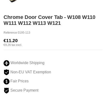
Chrome Door Cover Tab - W108 W110
W111 W112 W113 W121
Reference
0195-113
€11.20
€9.26
tax excl.
Worldwide Shipping
Non-EU VAT Exemption
Fair Prices
Secure Payment