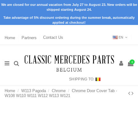
We are closed for our annual vacation from July 27 to August 23. New orders will be
shipped starting August 24.
Take advantage of 5% discount ordering during the summer break, automatically
applied at checkout!
Home
Partners
Contact Us
EN
0
SHIPPING TO:
Home
W113 Pagoda
Chrome
Chrome Door Cover Tab -
W108 W110 W111 W112 W113 W121