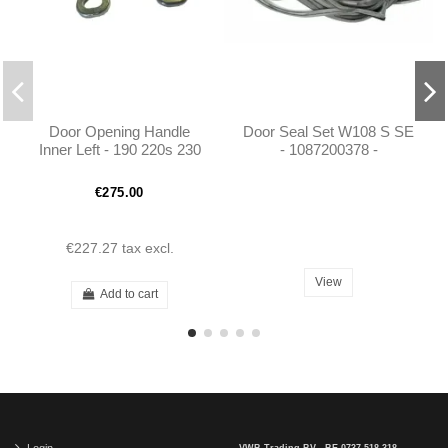
Door Opening Handle
Door Seal Set W108 S SE
Inner Left - 190 220s 230
- 1087200378 -
250 W108 W110 W111
1087200478 -1087300578
W113 - 1087600561
- 1087300678
€275.00
€227.27
tax excl.
View
Add to cart
Login
VWB Trading BV - BE 0737.518.318