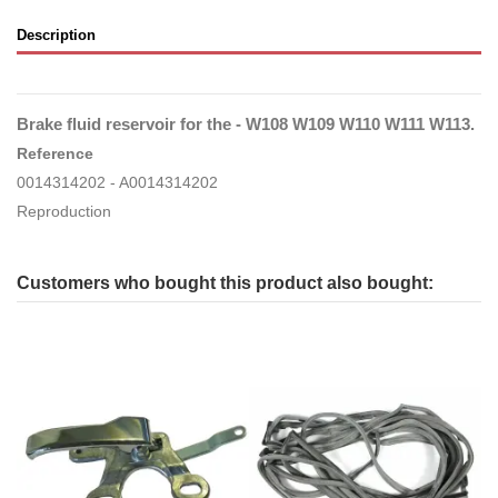
Description
Brake fluid reservoir for the - W108 W109 W110 W111 W113.
Reference
0014314202 - A0014314202
Reproduction
Customers who bought this product also bought: