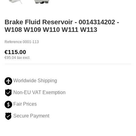
Brake Fluid Reservoir - 0014314202 -
W108 W109 W110 W111 W113
Reference
0001-113
€115.00
€95.04
tax excl.
Worldwide Shipping
Non-EU VAT Exemption
Fair Prices
Secure Payment