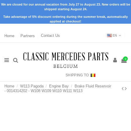
We are closed for our annual vacation from July 27 to August 23. New orders will be
shipped starting August 24.
Take advantage of 5% discount ordering during the summer break, automatically
applied at checkout!
Home
Partners
Contact Us
EN
0
SHIPPING TO:
Home
W113 Pagoda
Engine Bay
Brake Fluid Reservoir
- 0014314202 - W108 W109 W110 W111 W113